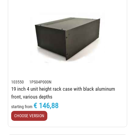
103550 1PS04P000N
19 inch 4 unit height rack case with black aluminum
front, various depths
€ 146,88
starting from
CHOOSE VERSION