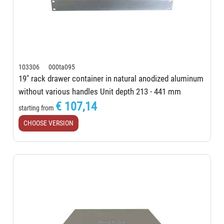
103306 000ta095
19" rack drawer container in natural anodized aluminum
without various handles Unit depth 213 - 441 mm
€ 107,14
starting from
CHOOSE VERSION