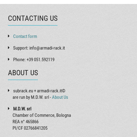
CONTACTING US
Contact form
Support: info@armadi-rack.it
Phone: +39 051.592119
ABOUT US
subrack.eu + armadi-rack.it©
are run by M.D.W. srl -
About Us
M.D.W. srl
Chamber of Commerce, Bologna
REA n° 465866
PI/CF 02766841205