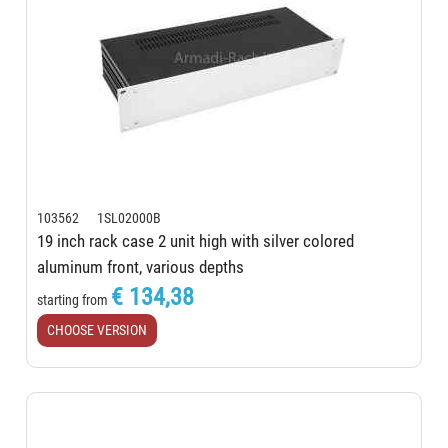
103562 1SL02000B
19 inch rack case 2 unit high with silver colored
aluminum front, various depths
€ 134,38
starting from
CHOOSE VERSION