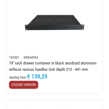
103301 000ta095n
19" rack drawer container in black anodized aluminum
without various handles Unit depth 213 - 441 mm
€ 139,29
starting from
CHOOSE VERSION