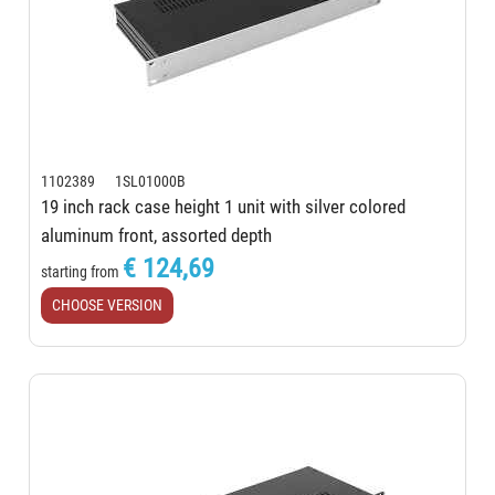
1102389 1SL01000B
19 inch rack case height 1 unit with silver colored
aluminum front, assorted depth
€ 124,69
starting from
CHOOSE VERSION