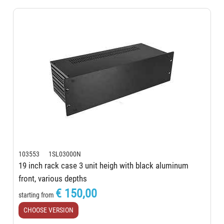
103553 1SL03000N
19 inch rack case 3 unit heigh with black aluminum
front, various depths
€ 150,00
starting from
CHOOSE VERSION