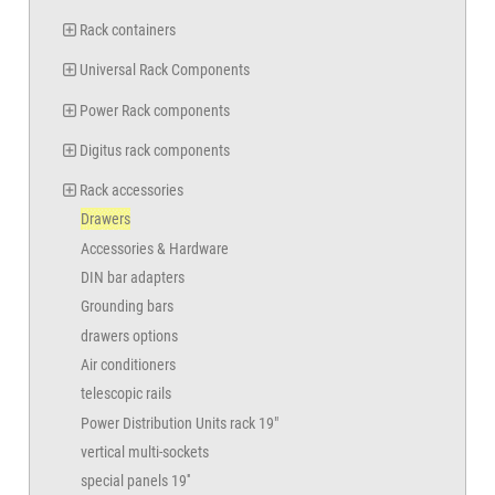
Rack containers
Universal Rack Components
Power Rack components
Digitus rack components
Rack accessories
Drawers
Accessories & Hardware
DIN bar adapters
Grounding bars
drawers options
Air conditioners
telescopic rails
Power Distribution Units rack 19"
vertical multi-sockets
special panels 19''