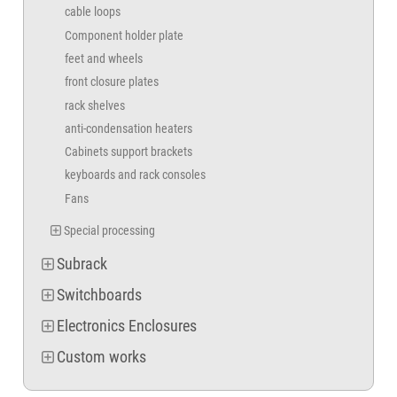
cable loops
Component holder plate
feet and wheels
front closure plates
rack shelves
anti-condensation heaters
Cabinets support brackets
keyboards and rack consoles
Fans
Special processing
Subrack
Switchboards
Electronics Enclosures
Custom works