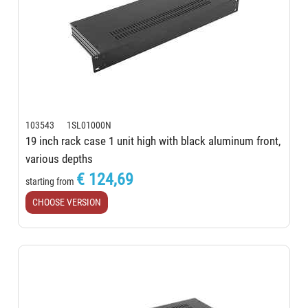
103543 1SL01000N
19 inch rack case 1 unit high with black aluminum front,
various depths
€ 124,69
starting from
CHOOSE VERSION