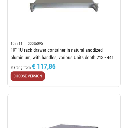
103311 000tb095
19" 1U rack drawer container in natural anodized
aluminium, with handles, various Units depth 213 - 441
mm
€ 117,86
starting from
CHOOSE VERSION