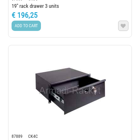
19" rack drawer 3 units
€ 196,25
ADD TO CART

87889 CK4C