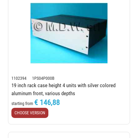
1102394 1PS04P000B
19 inch rack case height 4 units with silver colored
aluminum front, various depths
€ 146,88
starting from
CHOOSE VERSION