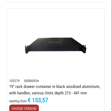
103279 000tb095n
19" rack drawer container in black anodized aluminium,
with handles, various Units depth 213 - 441 mm
€ 153,57
starting from
CHOOSE VERSION