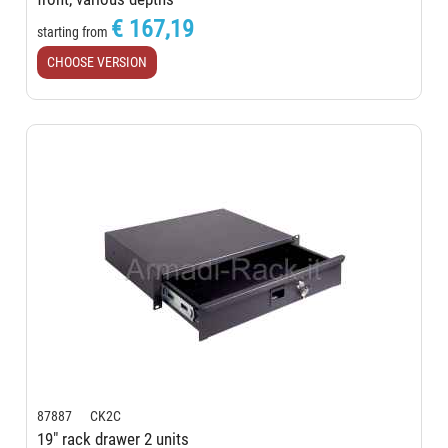
€ 167,19
starting from
CHOOSE VERSION
87887 CK2C
19" rack drawer 2 units