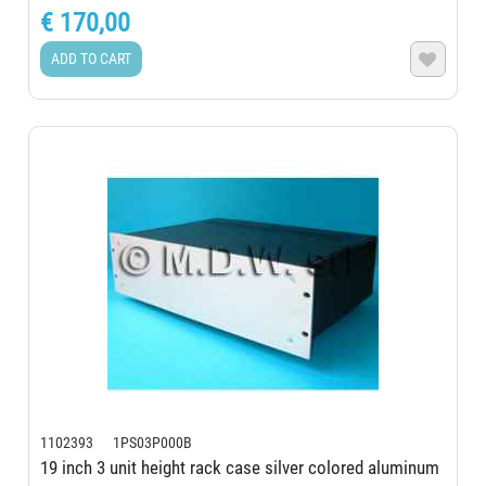
€ 170,00
ADD TO CART

1102393 1PS03P000B
19 inch 3 unit height rack case silver colored aluminum