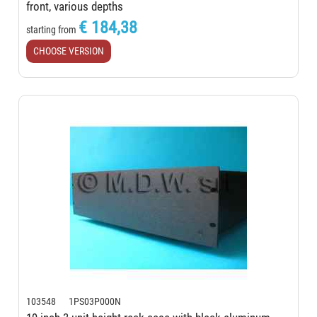
front, various depths
€ 184,38
starting from
CHOOSE VERSION
103548 1PS03P000N