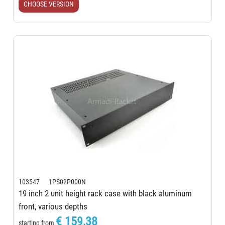
CHOOSE VERSION
103547 1PS02P000N
19 inch 2 unit height rack case with black aluminum
front, various depths
€ 159,38
starting from