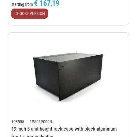
€ 167,19
starting from
CHOOSE VERSION
103555 1PS05P000N
19 inch 5 unit height rack case with black aluminum
front, various depths