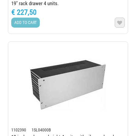
19" rack drawer 4 units.
€ 227,50
ADD TO CART

1102390 1SL04000B