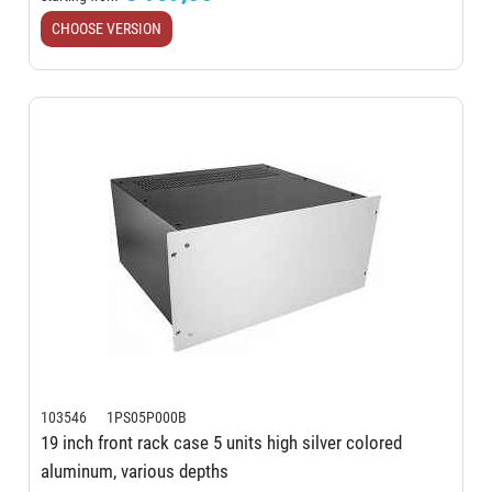
CHOOSE VERSION
103546 1PS05P000B
19 inch front rack case 5 units high silver colored
aluminum, various depths