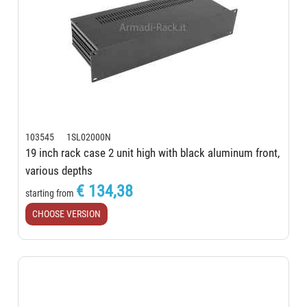
103545 1SL02000N
19 inch rack case 2 unit high with black aluminum front,
various depths
€ 134,38
starting from
CHOOSE VERSION