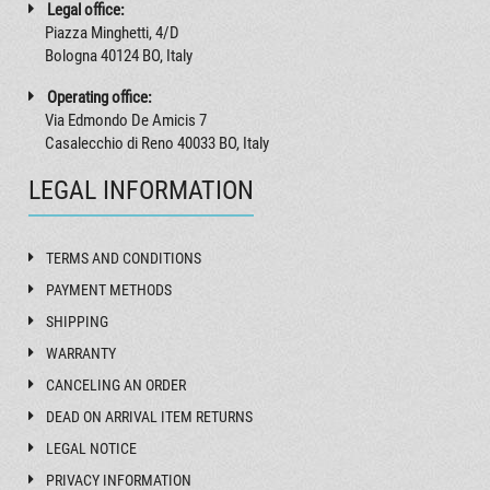
Legal office:
Piazza Minghetti, 4/D
Bologna 40124 BO, Italy
Operating office:
Via Edmondo De Amicis 7
Casalecchio di Reno 40033 BO, Italy
LEGAL INFORMATION
TERMS AND CONDITIONS
PAYMENT METHODS
SHIPPING
WARRANTY
CANCELING AN ORDER
DEAD ON ARRIVAL ITEM RETURNS
LEGAL NOTICE
PRIVACY INFORMATION