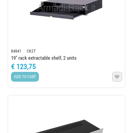
84841 CK2T
19" rack extractable shelf, 2 units
€ 123,75
ADD TO CART
