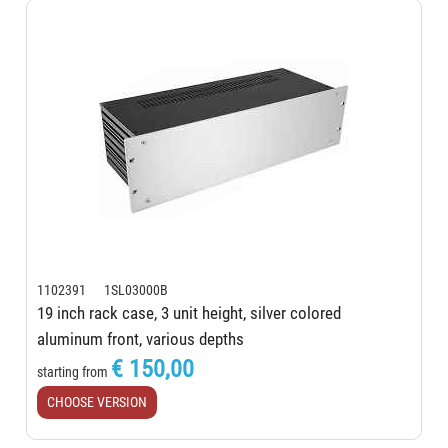
1102391 1SL03000B
19 inch rack case, 3 unit height, silver colored
aluminum front, various depths
€ 150,00
starting from
CHOOSE VERSION