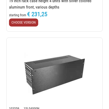
19 inch rack case height 4 units with silver colored
aluminum front, various depths
€ 231,25
starting from
CHOOSE VERSION
103559 1SL04000N