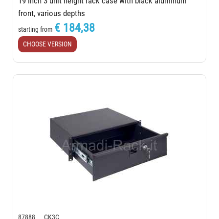
19 inch 3 unit height rack case with black aluminum
front, various depths
€ 184,38
starting from
CHOOSE VERSION
87888 CK3C