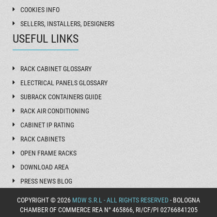
COOKIES INFO
SELLERS, INSTALLERS, DESIGNERS
USEFUL LINKS
RACK CABINET GLOSSARY
ELECTRICAL PANELS GLOSSARY
SUBRACK CONTAINERS GUIDE
RACK AIR CONDITIONING
CABINET IP RATING
RACK CABINETS
OPEN FRAME RACKS
DOWNLOAD AREA
PRESS NEWS BLOG
COPYRIGHT © 2026
MDW S.R.L - ALL RIGHTS RESERVED
- BOLOGNA
CHAMBER OF COMMERCE REA N° 465866, RI/CF/PI 02766841205