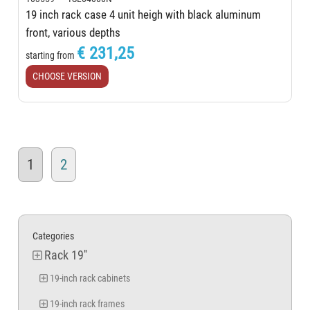
19 inch rack case 4 unit heigh with black aluminum
front, various depths
€ 231,25
starting from
CHOOSE VERSION
1
2
Categories
Rack 19''
19-inch rack cabinets
19-inch rack frames