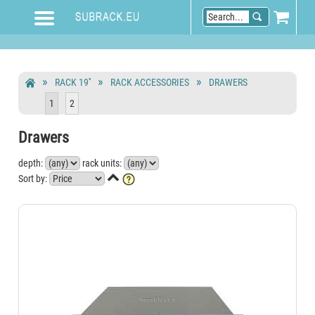
RACK 19''
RACK ACCESSORIES
DRAWERS
1
2
Drawers
depth:
rack units:

Sort by: