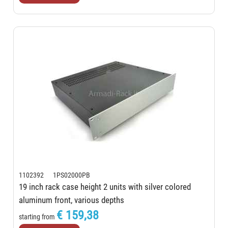
1102392 1PS02000PB
19 inch rack case height 2 units with silver colored
aluminum front, various depths
€ 159,38
starting from