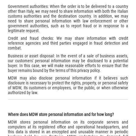
Government authorities: When the order is to be delivered to a country
other than Italy, we may need to share information with both the Italian
customs authorities and the destination country. In addition, we may
need to share personal information with law enforcement or other
government authorities, such as to report fraud or in response to a
legitimate request.
Credit and fraud checks: We may share information with credit
reference agencies and third parties engaged in fraud detection and
combat.
Business or asset disposal: In the event of a sale of business assets,
our customers' personal information may be disclosed to a potential
buyer. In this case, we will make reasonable efforts to ensure that the
buyer remains bound by the terms of this privacy policy.
MDW may also disclose personal information if it believes such
disclosure is necessary to protect the rights, property, or personal safety
of MDW, its customers or employees, or the public, or when otherwise
authorized by law.
Where does MDW store personal information and for how long?
MDW stores personal information on its corporate servers and
computers at its registered office and operational headquarters, and
this data is stored in an encrypted and unusable manner in periodic