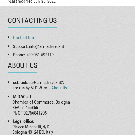
>Last modified July 26, 2022
CONTACTING US
Contact form
Support: info@armadi-rack.it
Phone: +39 051.592119
ABOUT US
subrack.eu + armadi-rack.it©
are run by M.D.W. srl -
About Us
M.D.W. srl
Chamber of Commerce, Bologna
REA n° 465866
PI/CF 02766841205
Legal office:
Piazza Minghetti, 4/D
Bologna 40124 BO, Italy