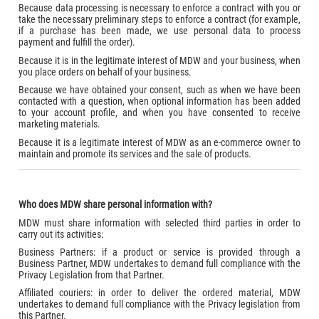
Because data processing is necessary to enforce a contract with you or
take the necessary preliminary steps to enforce a contract (for example,
if a purchase has been made, we use personal data to process
payment and fulfill the order).
Because it is in the legitimate interest of MDW and your business, when
you place orders on behalf of your business.
Because we have obtained your consent, such as when we have been
contacted with a question, when optional information has been added
to your account profile, and when you have consented to receive
marketing materials.
Because it is a legitimate interest of MDW as an e-commerce owner to
maintain and promote its services and the sale of products.
Who does MDW share personal information with?
MDW must share information with selected third parties in order to
carry out its activities:
Business Partners: if a product or service is provided through a
Business Partner, MDW undertakes to demand full compliance with the
Privacy Legislation from that Partner.
Affiliated couriers: in order to deliver the ordered material, MDW
undertakes to demand full compliance with the Privacy legislation from
this Partner.