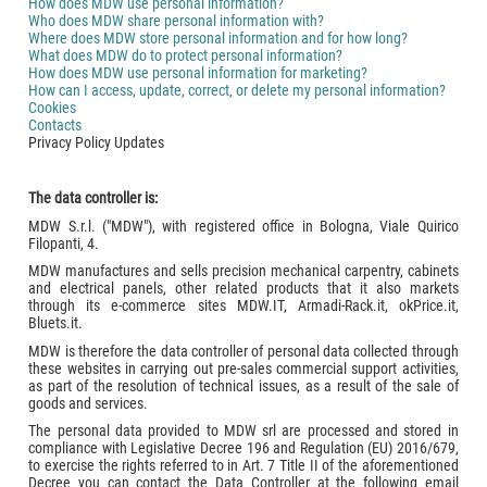
How does MDW use personal information?
Who does MDW share personal information with?
Where does MDW store personal information and for how long?
What does MDW do to protect personal information?
How does MDW use personal information for marketing?
How can I access, update, correct, or delete my personal information?
Cookies
Contacts
Privacy Policy Updates
The data controller is:
MDW S.r.l. ("MDW"), with registered office in Bologna, Viale Quirico
Filopanti, 4.
MDW manufactures and sells precision mechanical carpentry, cabinets
and electrical panels, other related products that it also markets
through its e-commerce sites MDW.IT, Armadi-Rack.it, okPrice.it,
Bluets.it.
MDW is therefore the data controller of personal data collected through
these websites in carrying out pre-sales commercial support activities,
as part of the resolution of technical issues, as a result of the sale of
goods and services.
The personal data provided to MDW srl are processed and stored in
compliance with Legislative Decree 196 and Regulation (EU) 2016/679,
to exercise the rights referred to in Art. 7 Title II of the aforementioned
Decree you can contact the Data Controller at the following email