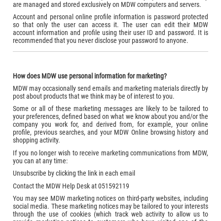
are managed and stored exclusively on MDW computers and servers.
Account and personal online profile information is password protected
so that only the user can access it. The user can edit their MDW
account information and profile using their user ID and password. It is
recommended that you never disclose your password to anyone.
How does MDW use personal information for marketing?
MDW may occasionally send emails and marketing materials directly by
post about products that we think may be of interest to you.
Some or all of these marketing messages are likely to be tailored to
your preferences, defined based on what we know about you and/or the
company you work for, and derived from, for example, your online
profile, previous searches, and your MDW Online browsing history and
shopping activity.
If you no longer wish to receive marketing communications from MDW,
you can at any time:
Unsubscribe by clicking the link in each email
Contact the MDW Help Desk at 051592119
You may see MDW marketing notices on third-party websites, including
social media. These marketing notices may be tailored to your interests
through the use of cookies (which track web activity to allow us to