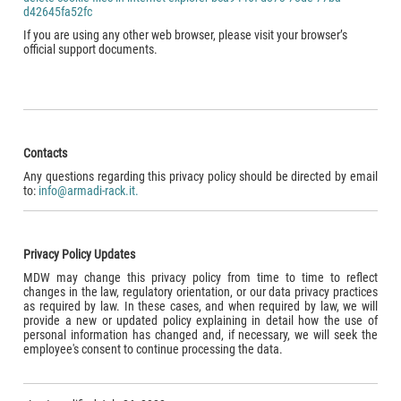
d42645fa52fc
If you are using any other web browser, please visit your browser’s
official support documents.
Contacts
Any questions regarding this privacy policy should be directed by email
to:
info@armadi-rack.it.
Privacy Policy Updates
MDW may change this privacy policy from time to time to reflect
changes in the law, regulatory orientation, or our data privacy practices
as required by law. In these cases, and when required by law, we will
provide a new or updated policy explaining in detail how the use of
personal information has changed and, if necessary, we will seek the
employee's consent to continue processing the data.