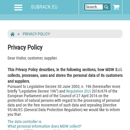
PRIVACY POLICY
Privacy Policy
Dear Visitor, customer, supplier.
This Privacy Policy describes, in the following sections, how MDW S.r.l.
collects, processes, uses and stores the personal data of its customers
and suppliers.
Pursuant to Legislative Decree 30 June 2003, n. 196 (hereinafter more
briefly "Legislative Decree 196") and
Regulation (EU)
2016/679 of the
European Parliament and of the Council of 27 April 2016 on the
protection of natural persons with regard to the processing of personal
data and on the free movement of such data and repealing Directive
95/46/EC (General Data Protection Regulation) we would like to inform
you that:
The data controller is:
What personal information does MDW collect?