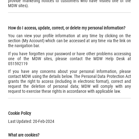
provide marketing notices to customers who have visited one of the
MDW sites).
How do I access, update, correct, or delete my personal information?
You can view your profile information at any time by clicking on the
section (My Account) which can be accessed at any time via the link on
the navigation bar.
If you have forgotten your password or have other problems accessing
one of the MDW sites, please contact the MDW Help Desk at
051592119
If you have any concerns about your personal information, please
contact MDW using the details below. The Personal Data Protection Act
grants the right to access (including in electronic format), correct and
request the deletion of personal data; MDW will comply with any
request to exercise these rights in accordance with applicable law.
Cookie Policy
Last Updated: 20-Feb-2024
What are cookies?