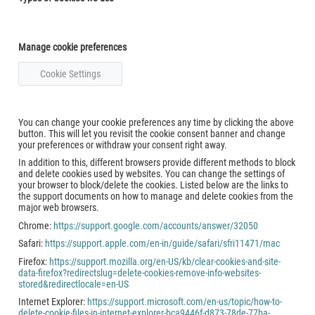
Manage cookie preferences
Cookie Settings
You can change your cookie preferences any time by clicking the above
button. This will let you revisit the cookie consent banner and change
your preferences or withdraw your consent right away.
In addition to this, different browsers provide different methods to block
and delete cookies used by websites. You can change the settings of
your browser to block/delete the cookies. Listed below are the links to
the support documents on how to manage and delete cookies from the
major web browsers.
Chrome:
https://support.google.com/accounts/answer/32050
Safari:
https://support.apple.com/en-in/guide/safari/sfri11471/mac
Firefox:
https://support.mozilla.org/en-US/kb/clear-cookies-and-site-
data-firefox?redirectslug=delete-cookies-remove-info-websites-
stored&redirectlocale=en-US
Internet Explorer:
https://support.microsoft.com/en-us/topic/how-to-
delete-cookie-files-in-internet-explorer-bca9446f-d873-78de-77ba-