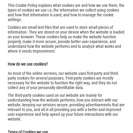
This Cookie Policy explains what cookies are and how we use them, the
types of cookies we use i.e, the information we collect using cookies
and how that information is used, and how to manage the cookie
settings.
Cookies are small text files that are used to store small pieces of
information. They are stored on your device when the website is loaded
on your browser. These cookies help us make the website function
properly, make it more secure, provide better user experience, and
understand how the website performs and to analyze what works and
where it needs improvement.
How do we use cookies?
As most of the online services, our website uses first-party and third-
party cookies for several purposes. First-party cookies are mostly
necessary for the website to function the right way, and they do not
collect any of your personally identifiable data.
The third-party cookies used on our website are mainly for
understanding how the website performs, how you interact with our
website, keeping our services secure, providing advertisements that are
relevant to you, and all in all providing you with a better and improved
user experience and help speed up your future interactions with our
website.
Types of Cookies we use