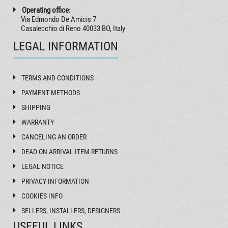
Operating office:
Via Edmondo De Amicis 7
Casalecchio di Reno 40033 BO, Italy
LEGAL INFORMATION
TERMS AND CONDITIONS
PAYMENT METHODS
SHIPPING
WARRANTY
CANCELING AN ORDER
DEAD ON ARRIVAL ITEM RETURNS
LEGAL NOTICE
PRIVACY INFORMATION
COOKIES INFO
SELLERS, INSTALLERS, DESIGNERS
USEFUL LINKS