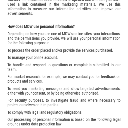
used a link contained in the marketing materials. We use this
information to measure our information activities and improve our
advertisements.
How does MDW use personal information?
Depending on how you use one of MDW's online sites, your interactions,
and the permissions you provide, we will use your personal information
for the following purposes:
To process the order placed and/or provide the services purchased.
To manage your online account.
To handle and respond to questions or complaints submitted to our
team.
For market research, for example, we may contact you for feedback on
products and services.
To send you marketing messages and show targeted advertisements,
either with your consent, or by being otherwise authorized.
For security purposes, to investigate fraud and where necessary to
protect ourselves or third parties.
To comply with legal and regulatory obligations.
Our processing of personal information is based on the following legal
grounds under data protection law: