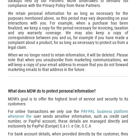
backups held by our Partners. MDW undertakes to demand full
compliance with the Privacy Policy from these Partners.
We retain personal information for as long as necessary for the
purposes mentioned above, so this period may vary depending on your
interactions with you. For example, when a purchase has been
finalized, we keep a copy for the period necessary for invoicing, taxation
and any warranty coverage. We may also keep a copy of
correspondence between you and us, for example if you have made a
complaint about a product, for as long as necessary to protect us from a
legal claim.
When we no longer need to retain information, it will be deleted. Please
note that when you unsubscribe from marketing communications, we
will keep a copy of your email address to ensure that you do not forward
marketing emails to that address in the future.
What does MDW do to protect personal information?
MDW's goal is to offer the highest level of service and security to its
customers
For online transactions we only use the
PAY-PAL business platform
whenever the
user sends sensitive information, such as credit card
number, or PayPal account, these details are managed directly and
exclusively by PayPal (Europe) S.à r.l. e Cie, S.C.A
For bank account details, when provided directly by the customer, they