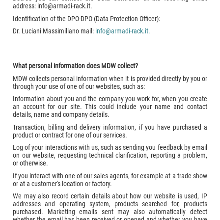
address: info@armadi-rack.it.
Identification of the DPO-DPO (Data Protection Officer):
Dr. Luciani Massimiliano mail:
info@armadi-rack.it.
What personal information does MDW collect?
MDW collects personal information when it is provided directly by you or
through your use of one of our websites, such as:
Information about you and the company you work for, when you create
an account for our site. This could include your name and contact
details, name and company details.
Transaction, billing and delivery information, if you have purchased a
product or contract for one of our services.
Log of your interactions with us, such as sending you feedback by email
on our website, requesting technical clarification, reporting a problem,
or otherwise.
If you interact with one of our sales agents, for example at a trade show
or at a customer's location or factory.
We may also record certain details about how our website is used, IP
addresses and operating system, products searched for, products
purchased. Marketing emails sent may also automatically detect
whether the email has been received or opened and whether you have