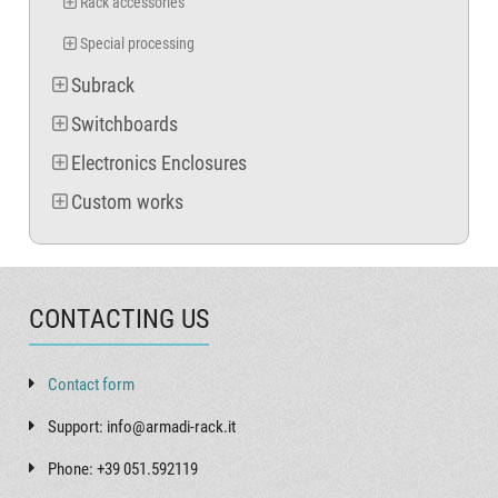
Rack accessories
Special processing
Subrack
Switchboards
Electronics Enclosures
Custom works
CONTACTING US
Contact form
Support: info@armadi-rack.it
Phone: +39 051.592119