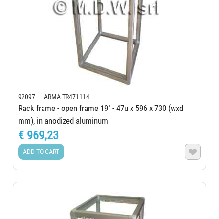
92097 ARMA-TR471114
Rack frame - open frame 19" - 47u x 596 x 730 (wxd
mm), in anodized aluminum
€ 969,23
ADD TO CART
