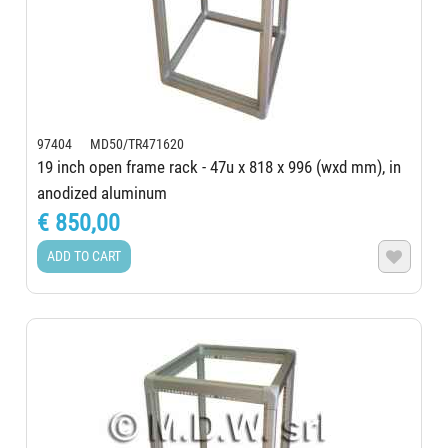
97404 MD50/TR471620
19 inch open frame rack - 47u x 818 x 996 (wxd mm), in
anodized aluminum
€ 850,00
ADD TO CART
