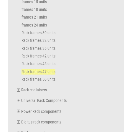
frames 15 units
frames 18 units
frames 21 units
frames 24 units
Rack frames 30 units
Rack frames 32 units
Rack frames 36 units
Rack frames 42 units
Rack frames 45 units
Rack frames 47 units
Rack frames 50 units
Rack containers
Universal Rack Components
Power Rack components
Digitus rack components