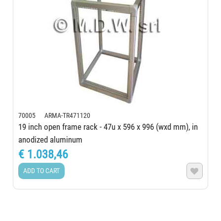
70005 ARMA-TR471120
19 inch open frame rack - 47u x 596 x 996 (wxd mm), in
anodized aluminum
€ 1.038,46
ADD TO CART
