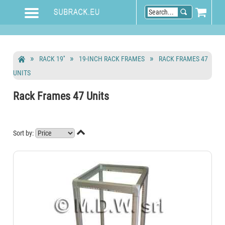
RACK 19''
19-INCH RACK FRAMES
RACK FRAMES 47
UNITS
Rack Frames 47 Units

Sort by: