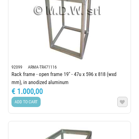
92099 ARMA-TR471116
Rack frame - open frame 19" - 47u x 596 x 818 (wxd
mm), in anodized aluminum
€ 1.000,00
ADD TO CART
