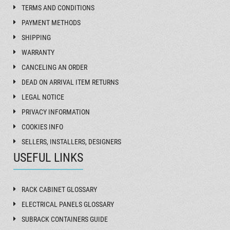
TERMS AND CONDITIONS
PAYMENT METHODS
SHIPPING
WARRANTY
CANCELING AN ORDER
DEAD ON ARRIVAL ITEM RETURNS
LEGAL NOTICE
PRIVACY INFORMATION
COOKIES INFO
SELLERS, INSTALLERS, DESIGNERS
USEFUL LINKS
RACK CABINET GLOSSARY
ELECTRICAL PANELS GLOSSARY
SUBRACK CONTAINERS GUIDE