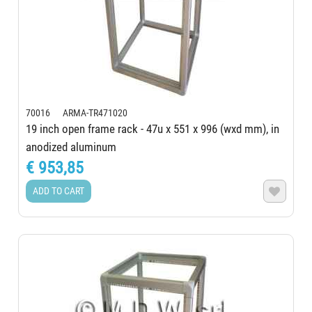
70016 ARMA-TR471020
19 inch open frame rack - 47u x 551 x 996 (wxd mm), in
anodized aluminum
€ 953,85
ADD TO CART
