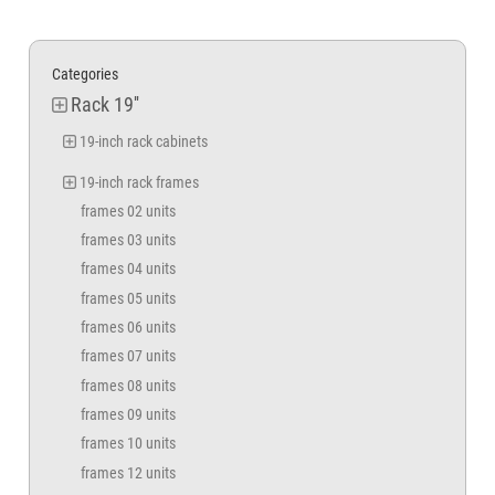
Categories
Rack 19''
19-inch rack cabinets
19-inch rack frames
frames 02 units
frames 03 units
frames 04 units
frames 05 units
frames 06 units
frames 07 units
frames 08 units
frames 09 units
frames 10 units
frames 12 units