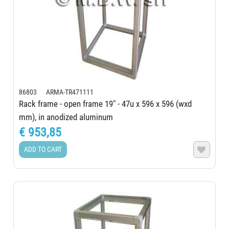
86803 ARMA-TR471111
Rack frame - open frame 19" - 47u x 596 x 596 (wxd
mm), in anodized aluminum
€ 953,85
ADD TO CART
