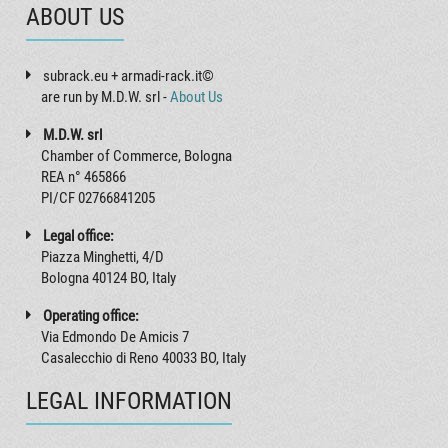
ABOUT US
subrack.eu + armadi-rack.it©
are run by M.D.W. srl -
About Us
M.D.W. srl
Chamber of Commerce, Bologna
REA n° 465866
PI/CF 02766841205
Legal office:
Piazza Minghetti, 4/D
Bologna 40124 BO, Italy
Operating office:
Via Edmondo De Amicis 7
Casalecchio di Reno 40033 BO, Italy
LEGAL INFORMATION