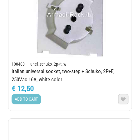
100400 unel_schuko_2p+t_w
Italian universal socket, two-step + Schuko, 2P+E,
250Vac 16A, white color
€ 12,50
ADD TO CART
