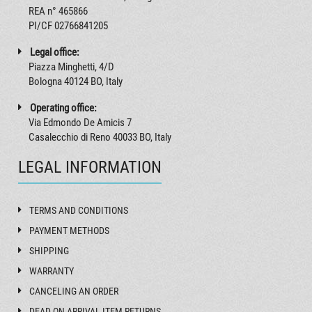
REA n° 465866
PI/CF 02766841205
Legal office:
Piazza Minghetti, 4/D
Bologna 40124 BO, Italy
Operating office:
Via Edmondo De Amicis 7
Casalecchio di Reno 40033 BO, Italy
LEGAL INFORMATION
TERMS AND CONDITIONS
PAYMENT METHODS
SHIPPING
WARRANTY
CANCELING AN ORDER
DEAD ON ARRIVAL ITEM RETURNS