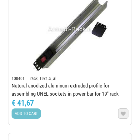
100401 rack_19x1.5_al
Natural anodized aluminum extruded profile for
assembling UNEL sockets in power bar for 19" rack
€ 41,67
ADD TO CART
