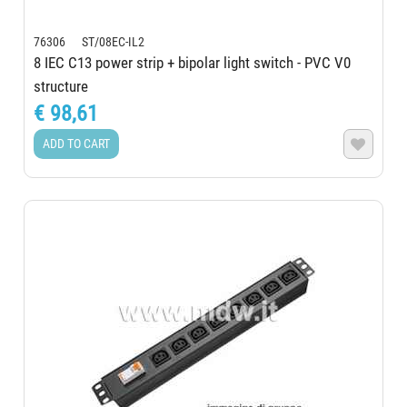
76306 ST/08EC-IL2
8 IEC C13 power strip + bipolar light switch - PVC V0
structure
€ 98,61
ADD TO CART
