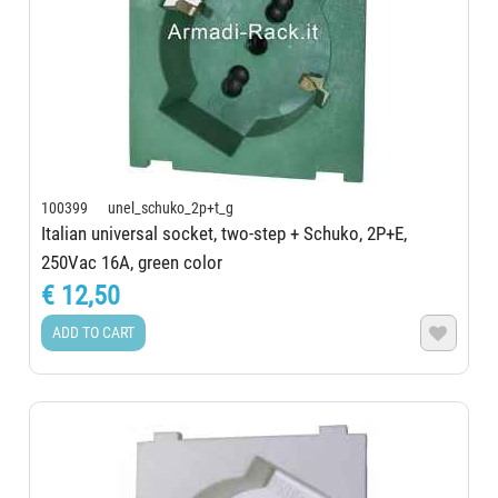
100399 unel_schuko_2p+t_g
Italian universal socket, two-step + Schuko, 2P+E,
250Vac 16A, green color
€ 12,50
ADD TO CART
