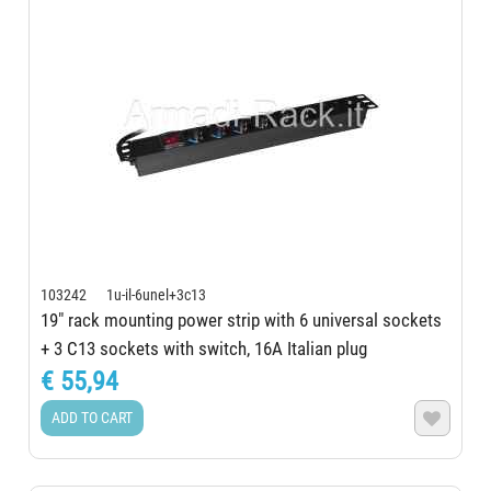
103242 1u-il-6unel+3c13
19" rack mounting power strip with 6 universal sockets
+ 3 C13 sockets with switch, 16A Italian plug
€ 55,94
ADD TO CART
