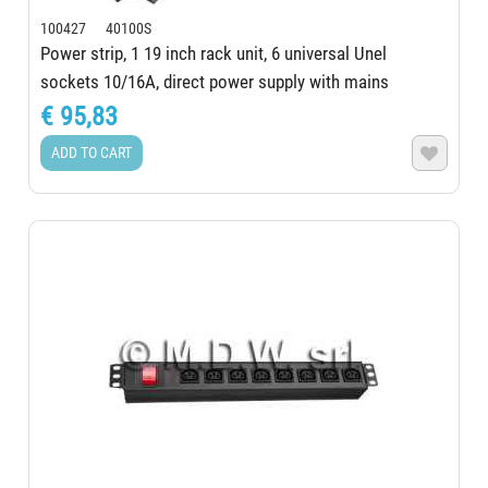
100427 40100S
Power strip, 1 19 inch rack unit, 6 universal Unel
sockets 10/16A, direct power supply with mains
presence LED, ALUMY Series, extruded...
€ 95,83
ADD TO CART
