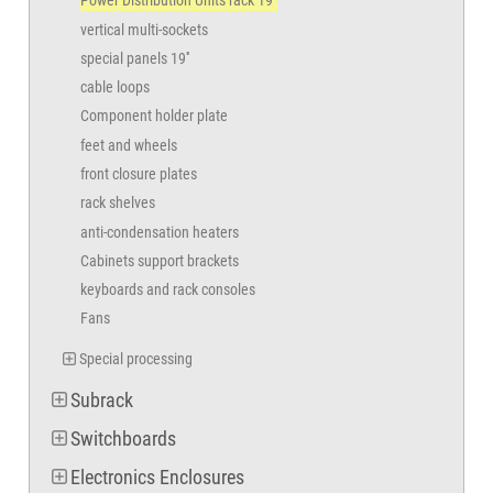
Power Distribution Units rack 19"
vertical multi-sockets
special panels 19''
cable loops
Component holder plate
feet and wheels
front closure plates
rack shelves
anti-condensation heaters
Cabinets support brackets
keyboards and rack consoles
Fans
Special processing
Subrack
Switchboards
Electronics Enclosures