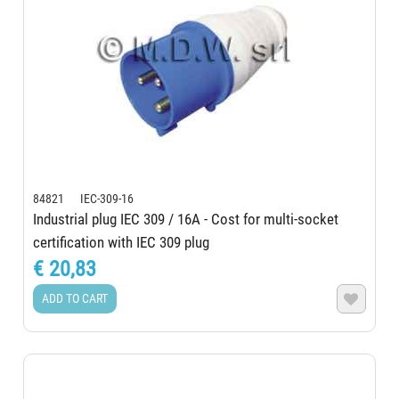
84821 IEC-309-16
Industrial plug IEC 309 / 16A - Cost for multi-socket
certification with IEC 309 plug
€ 20,83
ADD TO CART
