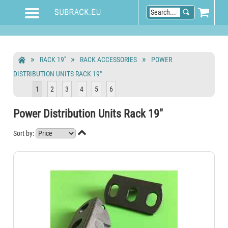
RACK 19''
RACK ACCESSORIES
POWER
DISTRIBUTION UNITS RACK 19"
1
2
3
4
5
6
Power Distribution Units Rack 19"

Sort by: