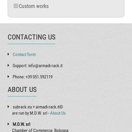
Custom works
CONTACTING US
Contact form
Support: info@armadi-rack.it
Phone: +39 051.592119
ABOUT US
subrack.eu + armadi-rack.it©
are run by M.D.W. srl -
About Us
M.D.W. srl
Chamber of Commerce, Bologna