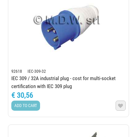
92618 IEC-309-32
IEC 309 / 32A industrial plug - cost for multi-socket
certification with IEC 309 plug
€ 30,56
ADD TO CART
