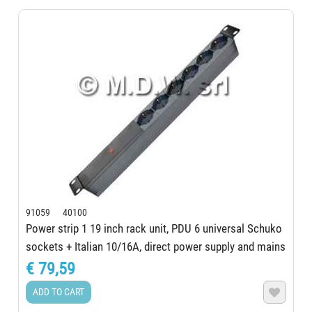
91059 40100
Power strip 1 19 inch rack unit, PDU 6 universal Schuko
sockets + Italian 10/16A, direct power supply and mains
presence indicator, aluminum...
€ 79,59
ADD TO CART
