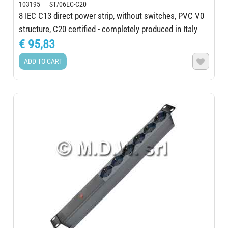
103195 ST/06EC-C20
8 IEC C13 direct power strip, without switches, PVC V0
structure, C20 certified - completely produced in Italy
€ 95,83
ADD TO CART
