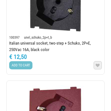
100397 unel_schuko_2p+t_b
Italian universal socket, two-step + Schuko, 2P+E,
250Vac 16A, black color
€ 12,50
ADD TO CART
