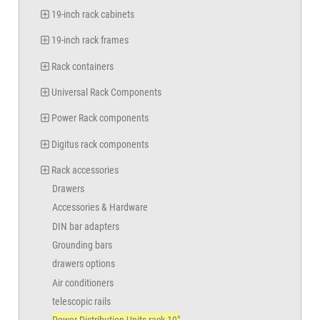
19-inch rack cabinets
19-inch rack frames
Rack containers
Universal Rack Components
Power Rack components
Digitus rack components
Rack accessories
Drawers
Accessories & Hardware
DIN bar adapters
Grounding bars
drawers options
Air conditioners
telescopic rails