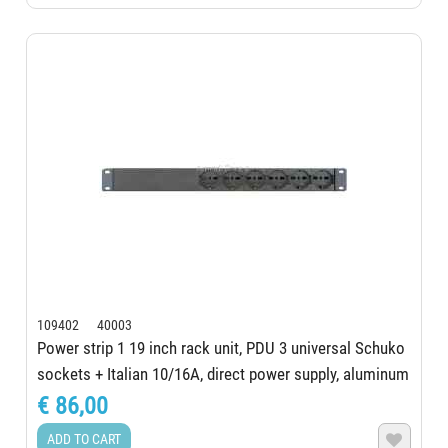
109402 40003
Power strip 1 19 inch rack unit, PDU 3 universal Schuko
sockets + Italian 10/16A, direct power supply, aluminum
structure, Schuko certified...
€ 86,00
ADD TO CART
