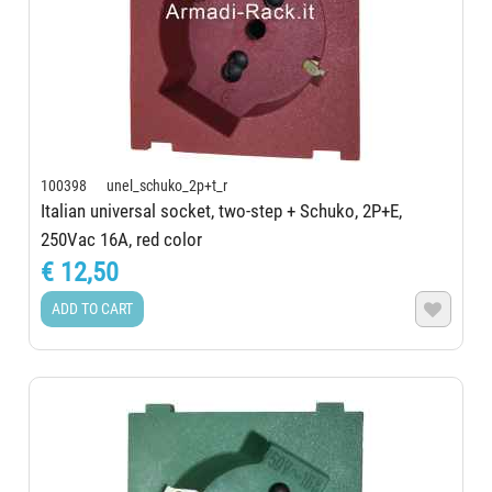
100398 unel_schuko_2p+t_r
Italian universal socket, two-step + Schuko, 2P+E,
250Vac 16A, red color
€ 12,50
ADD TO CART
