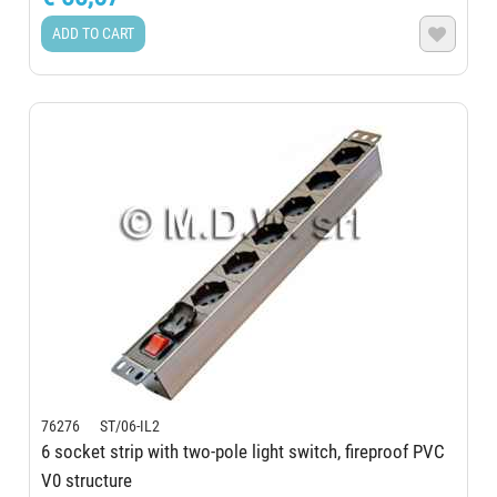
ADD TO CART

76276 ST/06-IL2
6 socket strip with two-pole light switch, fireproof PVC
V0 structure