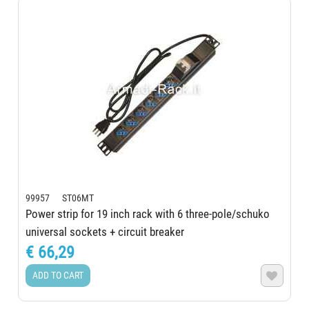
99957 ST06MT
Power strip for 19 inch rack with 6 three-pole/schuko
universal sockets + circuit breaker
€ 66,29
ADD TO CART
