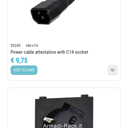
93245 vde-c14
Power cable attestation with C14 socket
€ 9,75
ADD TO CART
