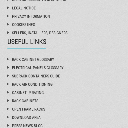
LEGAL NOTICE
PRIVACY INFORMATION
COOKIES INFO
SELLERS, INSTALLERS, DESIGNERS
USEFUL LINKS
RACK CABINET GLOSSARY
ELECTRICAL PANELS GLOSSARY
SUBRACK CONTAINERS GUIDE
RACK AIR CONDITIONING
CABINET IP RATING
RACK CABINETS
OPEN FRAME RACKS
DOWNLOAD AREA
PRESS NEWS BLOG