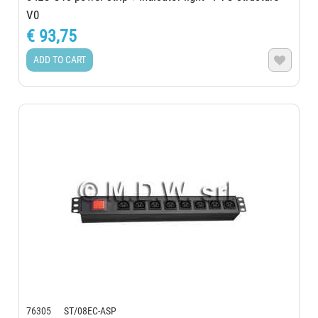
V0
€ 93,75
ADD TO CART

76305 ST/08EC-ASP