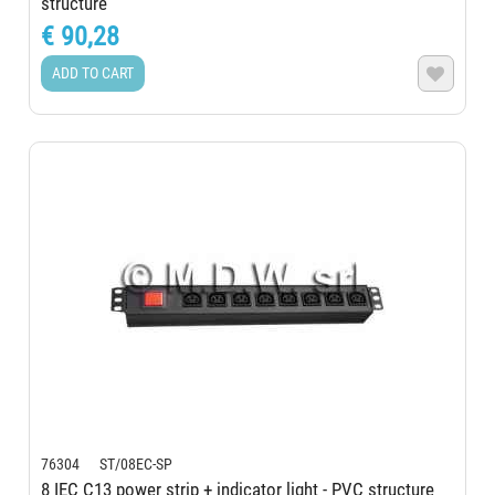
structure
€ 90,28
ADD TO CART

76304 ST/08EC-SP
8 IEC C13 power strip + indicator light - PVC structure