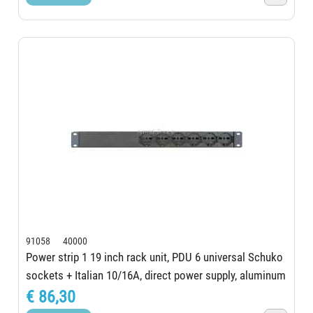
91058 40000
Power strip 1 19 inch rack unit, PDU 6 universal Schuko
sockets + Italian 10/16A, direct power supply, aluminum
structure, Schuko certified...
€ 86,30