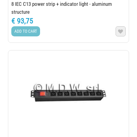
8 IEC C13 power strip + indicator light - aluminum
structure
€ 93,75
ADD TO CART
