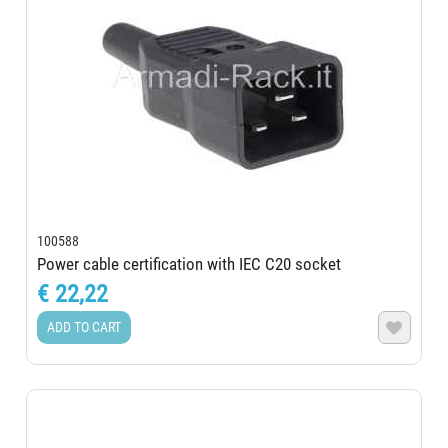
100588
Power cable certification with IEC C20 socket
€ 22,22
ADD TO CART
