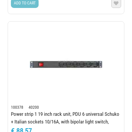
ADD TO CART

100378 40200
Power strip 1 19 inch rack unit, PDU 6 universal Schuko
+ Italian sockets 10/16A, with bipolar light switch,
aluminum structure, 230 V...
€ 88,57