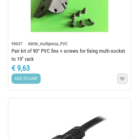
99637 Alette_multipresa_PVC
Pair kit of 90° PVC fins + screws for fixing multi-socket
to 19" rack
€ 9,63
ADD TO CART
