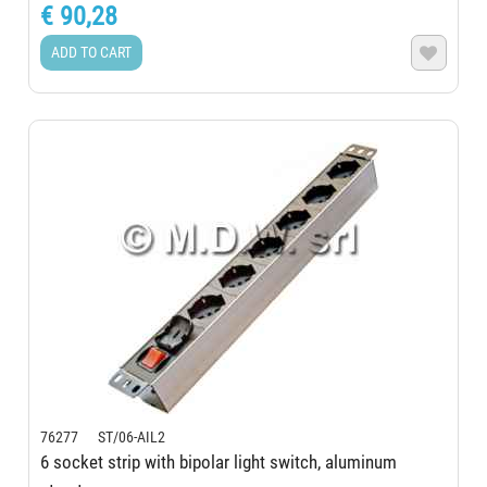
€ 90,28
ADD TO CART

76277 ST/06-AIL2
6 socket strip with bipolar light switch, aluminum