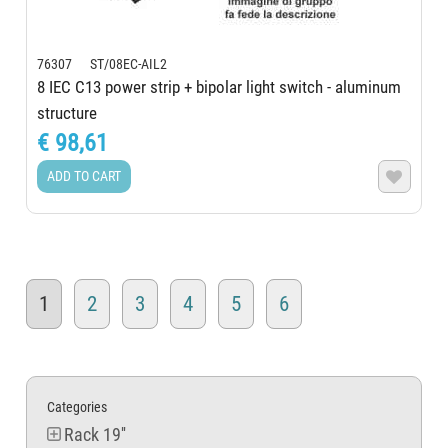
76307 ST/08EC-AIL2
8 IEC C13 power strip + bipolar light switch - aluminum
structure
€ 98,61
ADD TO CART

1
2
3
4
5
6
Categories
Rack 19''