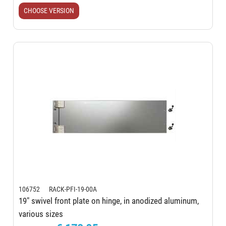
CHOOSE VERSION
106752 RACK-PFI-19-00A
19" swivel front plate on hinge, in anodized aluminum,
various sizes