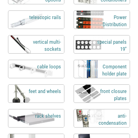
telescopic rails
Power
Distribution
Units rack 19"
vertical multi-
special panels
sockets
19''
cable loops
Component
holder plate
feet and wheels
front closure
plates
rack shelves
anti-
condensation
heaters