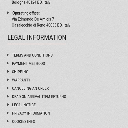
Bologna 40124 BO, Italy
Operating office:
Via Edmondo De Amicis 7
Casalecchio di Reno 40033 BO, Italy
LEGAL INFORMATION
TERMS AND CONDITIONS
PAYMENT METHODS
SHIPPING
WARRANTY
CANCELING AN ORDER
DEAD ON ARRIVAL ITEM RETURNS
LEGAL NOTICE
PRIVACY INFORMATION
COOKIES INFO