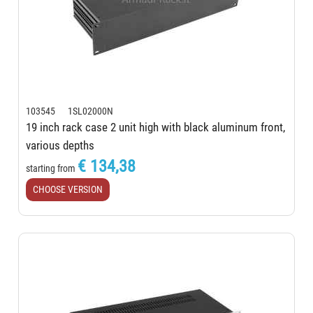
103545 1SL02000N
19 inch rack case 2 unit high with black aluminum front,
various depths
€ 134,38
starting from
CHOOSE VERSION