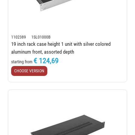
1102389 1SL01000B
19 inch rack case height 1 unit with silver colored
aluminum front, assorted depth
€ 124,69
starting from
CHOOSE VERSION