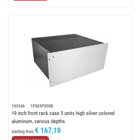
103546 1PS05P000B
19 inch front rack case 5 units high silver colored
aluminum, various depths
€ 167,19
starting from