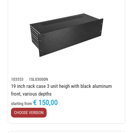
103553 1SL03000N
19 inch rack case 3 unit heigh with black aluminum
front, various depths
€ 150,00
starting from
CHOOSE VERSION