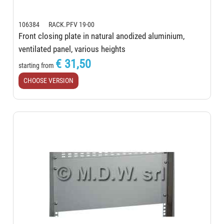
106384 RACK.PFV 19-00
Front closing plate in natural anodized aluminium,
ventilated panel, various heights
€ 31,50
starting from
CHOOSE VERSION