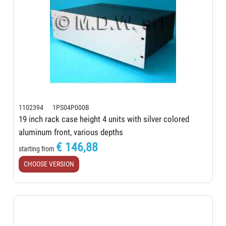
1102394 1PS04P000B
19 inch rack case height 4 units with silver colored
aluminum front, various depths
€ 146,88
starting from
CHOOSE VERSION