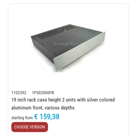
1102392 1PS02000PB
19 inch rack case height 2 units with silver colored
aluminum front, various depths
€ 159,38
starting from
CHOOSE VERSION