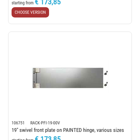
€ 173,85
starting from
CHOOSE VERSION
106751 RACK-PFI-19-00V
19" swivel front plate on PAINTED hinge, various sizes
€ 173,85