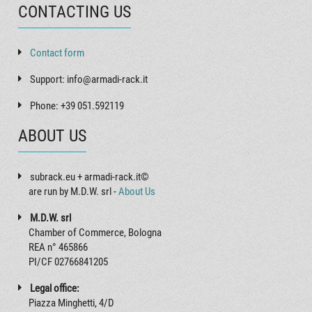
CONTACTING US
Contact form
Support: info@armadi-rack.it
Phone: +39 051.592119
ABOUT US
subrack.eu + armadi-rack.it©
are run by M.D.W. srl -
About Us
M.D.W. srl
Chamber of Commerce, Bologna
REA n° 465866
PI/CF 02766841205
Legal office:
Piazza Minghetti, 4/D