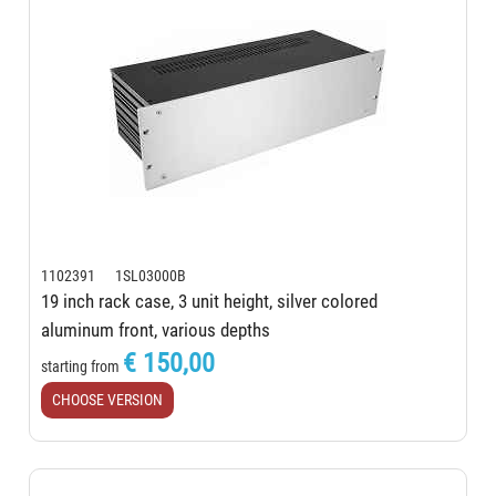
1102391 1SL03000B
19 inch rack case, 3 unit height, silver colored
aluminum front, various depths
€ 150,00
starting from
CHOOSE VERSION