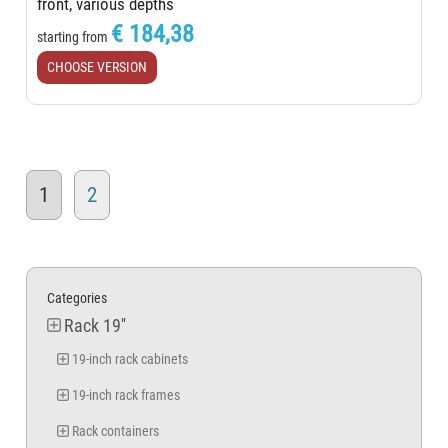
front, various depths
€ 184,38
starting from
CHOOSE VERSION
1
2
Categories
Rack 19''
19-inch rack cabinets
19-inch rack frames
Rack containers