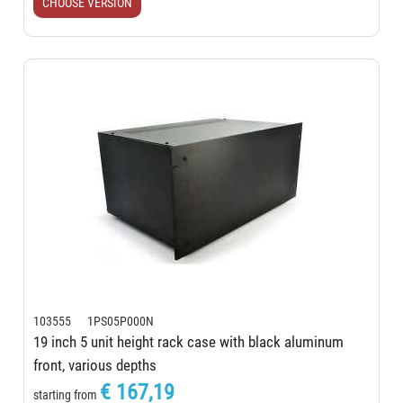
CHOOSE VERSION
103555 1PS05P000N
19 inch 5 unit height rack case with black aluminum
front, various depths
€ 167,19
starting from