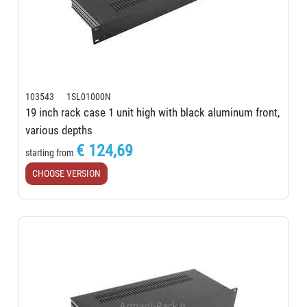
103543 1SL01000N
19 inch rack case 1 unit high with black aluminum front,
various depths
€ 124,69
starting from
CHOOSE VERSION