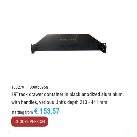
103279 000tb095n
19" rack drawer container in black anodized aluminium,
with handles, various Units depth 213 - 441 mm
€ 153,57
starting from
CHOOSE VERSION