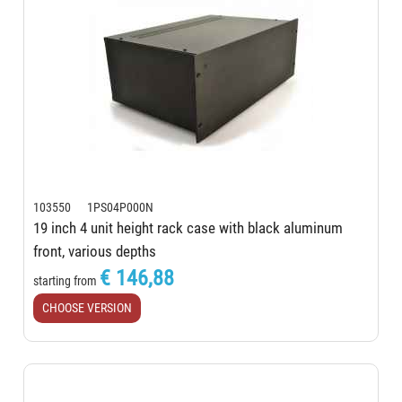
103550 1PS04P000N
19 inch 4 unit height rack case with black aluminum
front, various depths
€ 146,88
starting from
CHOOSE VERSION