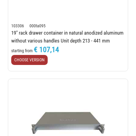
103306 000ta095
19" rack drawer container in natural anodized aluminum
without various handles Unit depth 213 - 441 mm
€ 107,14
starting from
CHOOSE VERSION