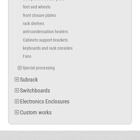
feet and wheels
front closure plates
rack shelves
anti-condensation heaters
Cabinets support brackets
keyboards and rack consoles
Fans
Special processing
Subrack
Switchboards
Electronics Enclosures
Custom works