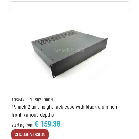
103547 1PS02P000N
19 inch 2 unit height rack case with black aluminum
front, various depths
€ 159,38
starting from
CHOOSE VERSION