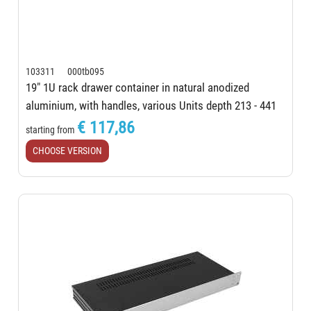
103311 000tb095
19" 1U rack drawer container in natural anodized
aluminium, with handles, various Units depth 213 - 441
mm
€ 117,86
starting from
CHOOSE VERSION