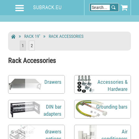
RACK 19''
RACK ACCESSORIES
1
2
Rack Accessories
Drawers
Accessories &
Hardware
DIN bar
Grounding bars
adapters
drawers
Air
options
conditioners