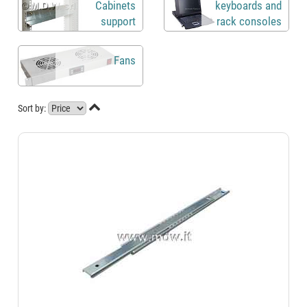
Cabinets
keyboards and
support
rack consoles
brackets
Fans

Sort by: