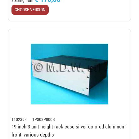
starting from
CHOOSE VERSION
1102393 1PS03P000B
19 inch 3 unit height rack case silver colored aluminum
front, various depths