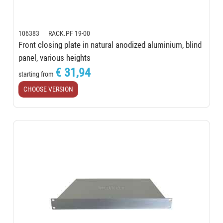
106383 RACK.PF 19-00
Front closing plate in natural anodized aluminium, blind
panel, various heights
€ 31,94
starting from
CHOOSE VERSION