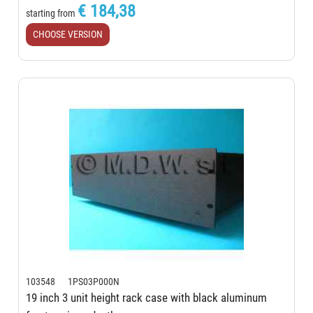
€ 184,38
starting from
CHOOSE VERSION
103548 1PS03P000N
19 inch 3 unit height rack case with black aluminum