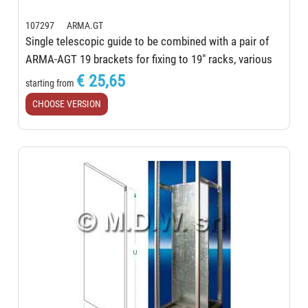
107297 ARMA.GT
Single telescopic guide to be combined with a pair of
ARMA-AGT 19 brackets for fixing to 19" racks, various
lengths
€ 25,65
starting from
CHOOSE VERSION