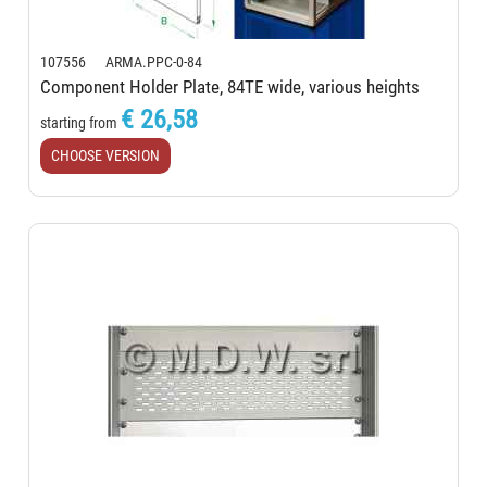
107556 ARMA.PPC-0-84
Component Holder Plate, 84TE wide, various heights
€ 26,58
starting from
CHOOSE VERSION