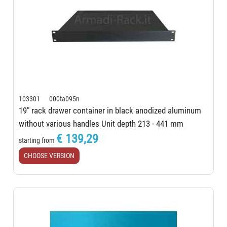
103301 000ta095n
19" rack drawer container in black anodized aluminum
without various handles Unit depth 213 - 441 mm
€ 139,29
starting from
CHOOSE VERSION