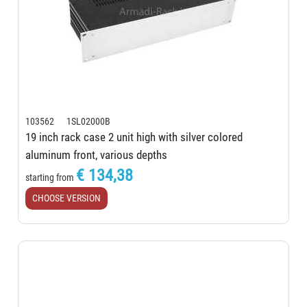
103562 1SL02000B
19 inch rack case 2 unit high with silver colored
aluminum front, various depths
€ 134,38
starting from
CHOOSE VERSION