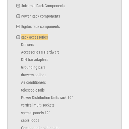
Universal Rack Components
Power Rack components
Digitus rack components
Rack accessories
Drawers
Accessories & Hardware
DIN bar adapters
Grounding bars
drawers options
Air conditioners
telescopic rails
Power Distribution Units rack 19"
vertical multi-sockets
special panels 19''
cable loops
Component holder plate