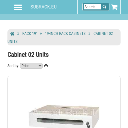
RACK 19''
19-INCH RACK CABINETS
CABINET 02
UNITS
Cabinet 02 Units

Sort by: