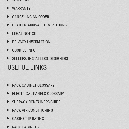
SHIPPING
WARRANTY
CANCELING AN ORDER
DEAD ON ARRIVAL ITEM RETURNS
LEGAL NOTICE
PRIVACY INFORMATION
COOKIES INFO
SELLERS, INSTALLERS, DESIGNERS
USEFUL LINKS
RACK CABINET GLOSSARY
ELECTRICAL PANELS GLOSSARY
SUBRACK CONTAINERS GUIDE
RACK AIR CONDITIONING
CABINET IP RATING
RACK CABINETS