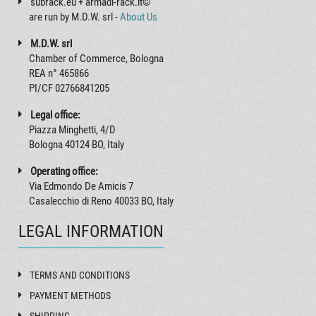
subrack.eu + armadi-rack.it©
are run by M.D.W. srl -
About Us
M.D.W. srl
Chamber of Commerce, Bologna
REA n° 465866
PI/CF 02766841205
Legal office:
Piazza Minghetti, 4/D
Bologna 40124 BO, Italy
Operating office:
Via Edmondo De Amicis 7
Casalecchio di Reno 40033 BO, Italy
LEGAL INFORMATION
TERMS AND CONDITIONS
PAYMENT METHODS