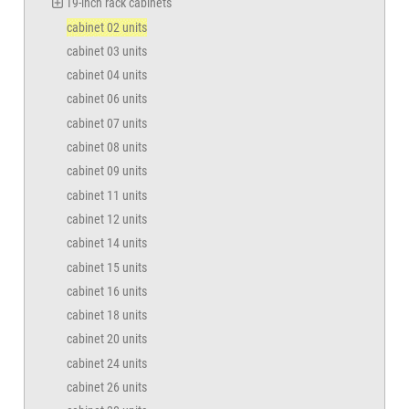
19-inch rack cabinets
cabinet 02 units
cabinet 03 units
cabinet 04 units
cabinet 06 units
cabinet 07 units
cabinet 08 units
cabinet 09 units
cabinet 11 units
cabinet 12 units
cabinet 14 units
cabinet 15 units
cabinet 16 units
cabinet 18 units
cabinet 20 units
cabinet 24 units
cabinet 26 units