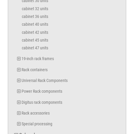
cabinet 30 units
cabinet 32 units
cabinet 36 units
cabinet 40 units
cabinet 42 units
cabinet 45 units
cabinet 47 units
19-inch rack frames
Rack containers
Universal Rack Components
Power Rack components
Digitus rack components
Rack accessories
Special processing