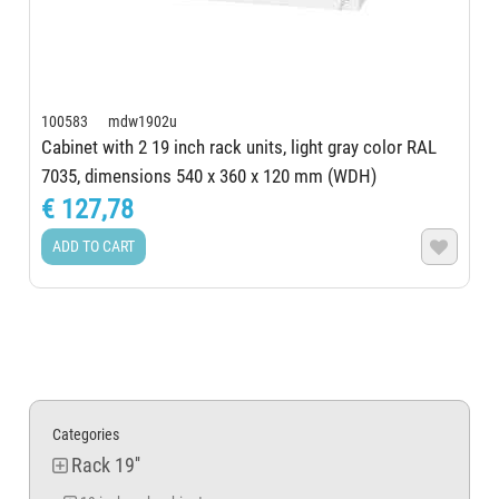
100583 mdw1902u
Cabinet with 2 19 inch rack units, light gray color RAL
7035, dimensions 540 x 360 x 120 mm (WDH)
€ 127,78
ADD TO CART

Categories
Rack 19''