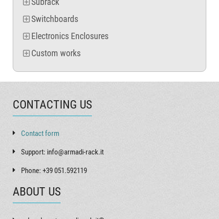
Subrack
Switchboards
Electronics Enclosures
Custom works
CONTACTING US
Contact form
Support: info@armadi-rack.it
Phone: +39 051.592119
ABOUT US