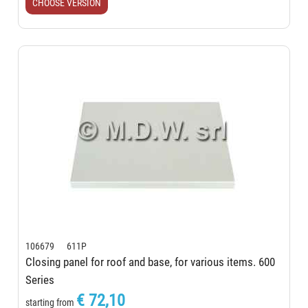
CHOOSE VERSION
106679 611P
Closing panel for roof and base, for various items. 600
Series
€ 72,10
starting from