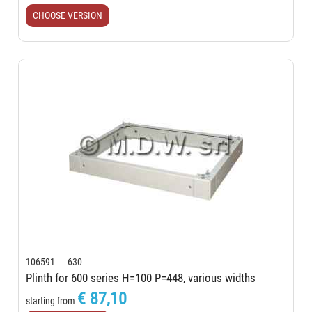
CHOOSE VERSION
106591 630
Plinth for 600 series H=100 P=448, various widths
€ 87,10
starting from