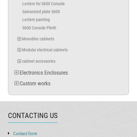
Lectern for S600 Console
Galvanized plate S600
Lectern painting
S600 Console Plinth
Monobloc cabinets
Modular electrical cabinets
cabinet accessories
Electronics Enclosures
Custom works
CONTACTING US
Contact form