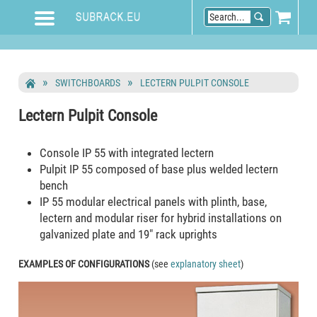
SWITCHBOARDS
LECTERN PULPIT CONSOLE
Lectern Pulpit Console
Console IP 55 with integrated lectern
Pulpit IP 55 composed of base plus welded lectern
bench
IP 55 modular electrical panels with plinth, base,
lectern and modular riser for hybrid installations on
galvanized plate and 19" rack uprights
EXAMPLES OF CONFIGURATIONS
(see
explanatory sheet
)