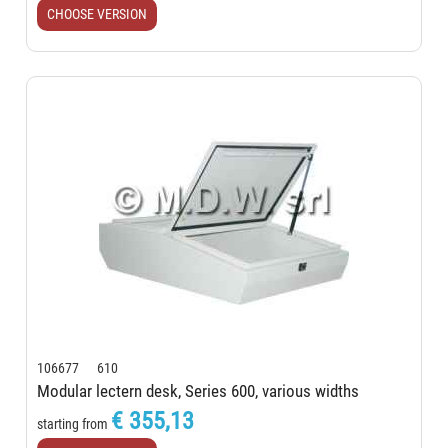
CHOOSE VERSION
106677 610
Modular lectern desk, Series 600, various widths
€ 355,13
starting from