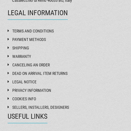
Casalecchio di Reno 40033 BO, Italy
LEGAL INFORMATION
TERMS AND CONDITIONS
PAYMENT METHODS
SHIPPING
WARRANTY
CANCELING AN ORDER
DEAD ON ARRIVAL ITEM RETURNS
LEGAL NOTICE
PRIVACY INFORMATION
COOKIES INFO
SELLERS, INSTALLERS, DESIGNERS
USEFUL LINKS