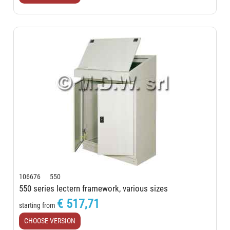
106676 550
550 series lectern framework, various sizes
€ 517,71
starting from
CHOOSE VERSION