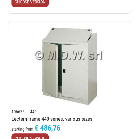
CHOOSE VERSION
106675 440
Lectern frame 440 series, various sizes
€ 486,76
starting from
CHOOSE VERSION