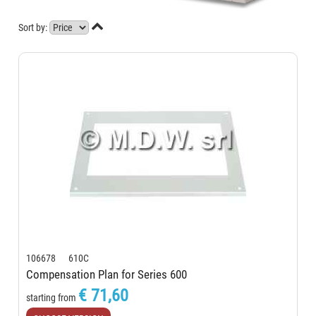

Sort by:
106678 610C
Compensation Plan for Series 600
€ 71,60
starting from