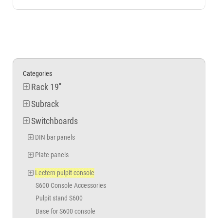
Categories
Rack 19''
Subrack
Switchboards
DIN bar panels
Plate panels
Lectern pulpit console
S600 Console Accessories
Pulpit stand S600
Base for S600 console