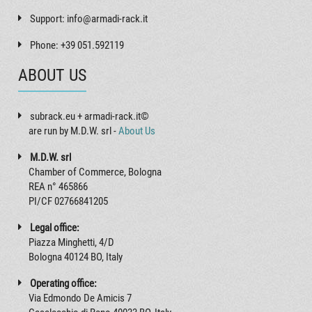
Support: info@armadi-rack.it
Phone: +39 051.592119
ABOUT US
subrack.eu + armadi-rack.it©
are run by M.D.W. srl -
About Us
M.D.W. srl
Chamber of Commerce, Bologna
REA n° 465866
PI/CF 02766841205
Legal office:
Piazza Minghetti, 4/D
Bologna 40124 BO, Italy
Operating office:
Via Edmondo De Amicis 7