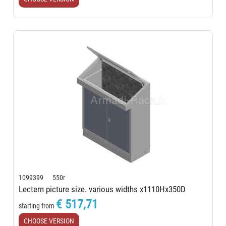
1099399 550r
Lectern picture size. various widths x1110Hx350D
€ 517,71
starting from
CHOOSE VERSION