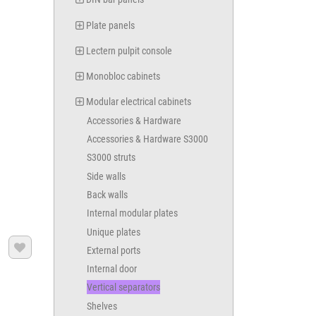
Plate panels
Lectern pulpit console
Monobloc cabinets
Modular electrical cabinets
Accessories & Hardware
Accessories & Hardware S3000
S3000 struts
Side walls
Back walls
Internal modular plates
Unique plates

External ports
Internal door
Vertical separators
Shelves