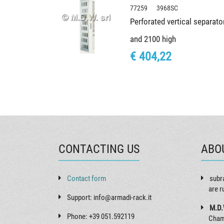
77259 3968SC
Perforated vertical separato
and 2100 high
€ 404,22
CONTACTING US
ABO
Contact form
subr
are r
Support: info@armadi-rack.it
M.D.
Phone: +39 051.592119
Cham