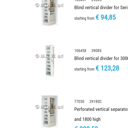
Blind vertical divider for Se
€ 94,85
starting from
106458 3908S
Blind vertical divider for 30
€ 123,28
starting from
77030 2918SC
Perforated vertical separato
and 1800 high