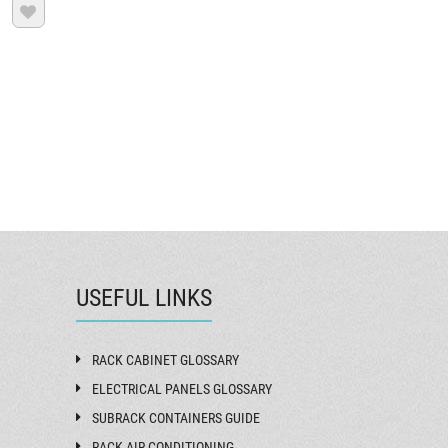

USEFUL LINKS
RACK CABINET GLOSSARY
ELECTRICAL PANELS GLOSSARY
SUBRACK CONTAINERS GUIDE
RACK AIR CONDITIONING