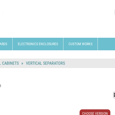
ARDS
ELECTRONICS ENCLOSURES
CUSTOM WORKS
 CABINETS
VERTICAL SEPARATORS
0
CHOOSE VERSION