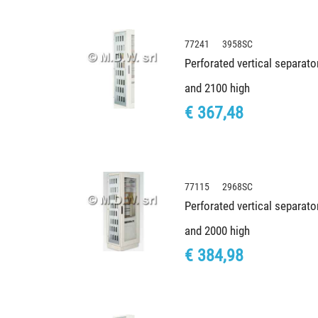
77241 3958SC
Perforated vertical separato
and 2100 high
€ 367,48
77115 2968SC
Perforated vertical separato
and 2000 high
€ 384,98