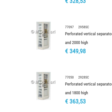
€ 328,53
77097 2958SC
Perforated vertical separato
and 2000 high
€ 349,98
77050 2928SC
Perforated vertical separato
and 1800 high
€ 363,53