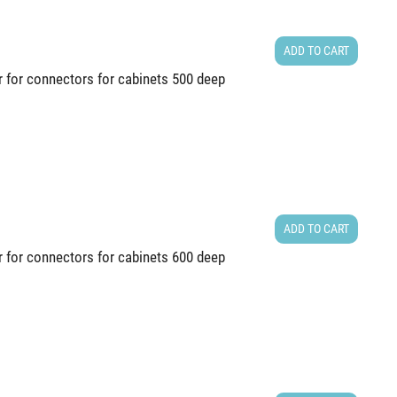
ADD TO CART
r for connectors for cabinets 500 deep
ADD TO CART
r for connectors for cabinets 600 deep