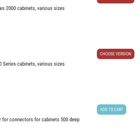
ries 2000 cabinets, various sizes
CHOOSE VERSION
00 Series cabinets, various sizes
ADD TO CART
r for connectors for cabinets 500 deep