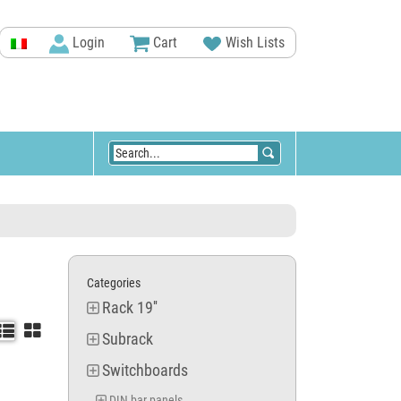
Login
Cart
Wish Lists
Categories
Rack 19''


Subrack
Switchboards
DIN bar panels