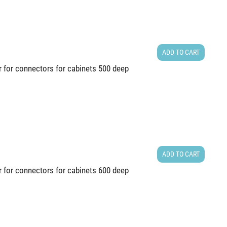
ADD TO CART
r for connectors for cabinets 500 deep
ADD TO CART
r for connectors for cabinets 600 deep