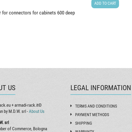
ADD TO CART
r for connectors for cabinets 600 deep
UT US
LEGAL INFORMATION
ack.eu + armadi-rack.it©
TERMS AND CONDITIONS
un by M.D.W. srl -
About Us
PAYMENT METHODS
W. srl
SHIPPING
ber of Commerce, Bologna
WARRANTY