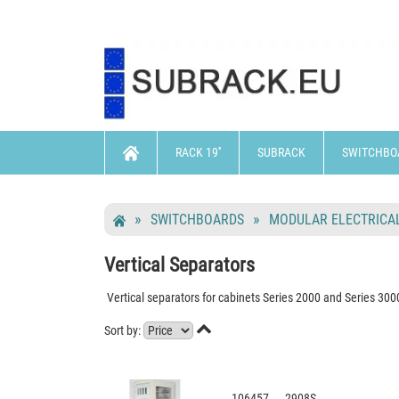
RACK 19''
SUBRACK
SWITCHBO
SWITCHBOARDS
MODULAR ELECTRICAL
Vertical Separators
Vertical separators for cabinets Series 2000 and Series 300

Sort by:
106457 2908S