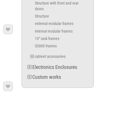
Structure with front and rear
doors
Structure
external modular frames

internal modular frames
19" rack frames
S3000 frames
cabinet accessories
Electronics Enclosures
Custom works
