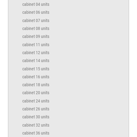
cabinet 04 units
cabinet 06 units
cabinet 07 units
cabinet 08 units
cabinet 09 units
cabinet 11 units
cabinet 12 units
cabinet 14 units
cabinet 15 units
cabinet 16 units
cabinet 18 units
cabinet 20 units
cabinet 24 units
cabinet 26 units
cabinet 30 units
cabinet 32 units
cabinet 36 units