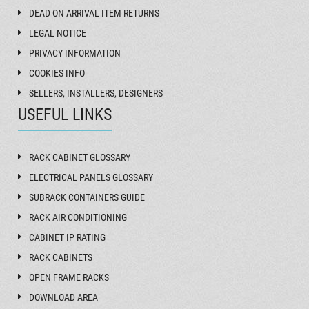
DEAD ON ARRIVAL ITEM RETURNS
LEGAL NOTICE
PRIVACY INFORMATION
COOKIES INFO
SELLERS, INSTALLERS, DESIGNERS
USEFUL LINKS
RACK CABINET GLOSSARY
ELECTRICAL PANELS GLOSSARY
SUBRACK CONTAINERS GUIDE
RACK AIR CONDITIONING
CABINET IP RATING
RACK CABINETS
OPEN FRAME RACKS
DOWNLOAD AREA