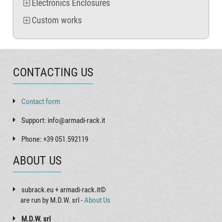
Electronics Enclosures
Custom works
CONTACTING US
Contact form
Support: info@armadi-rack.it
Phone: +39 051.592119
ABOUT US
subrack.eu + armadi-rack.it©
are run by M.D.W. srl -
About Us
M.D.W. srl