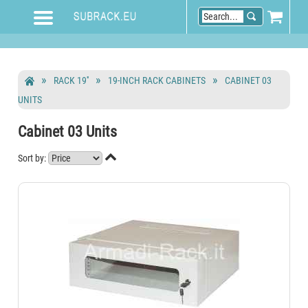
RACK 19''
19-INCH RACK CABINETS
CABINET 03
UNITS
Cabinet 03 Units

Sort by: