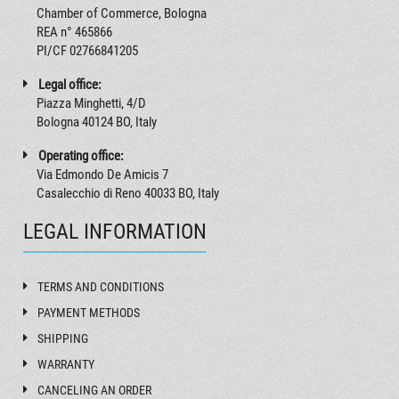
Chamber of Commerce, Bologna
REA n° 465866
PI/CF 02766841205
Legal office:
Piazza Minghetti, 4/D
Bologna 40124 BO, Italy
Operating office:
Via Edmondo De Amicis 7
Casalecchio di Reno 40033 BO, Italy
LEGAL INFORMATION
TERMS AND CONDITIONS
PAYMENT METHODS
SHIPPING
WARRANTY
CANCELING AN ORDER