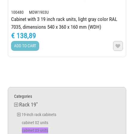
100480 MDW1903U
Cabinet with 3 19 inch rack units, light gray color RAL
7035, dimensions 540 x 360 x 160 mm (WDH)
€ 138,89
ADD TO CART

Categories
Rack 19''
19-inch rack cabinets
cabinet 02 units
cabinet 03 units