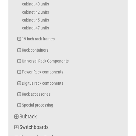
cabinet 40 units
cabinet 42 units
cabinet 45 units
cabinet 47 units
19-inch rack frames
Rack containers
Universal Rack Components
Power Rack components
Digitus rack components
Rack accessories
Special processing
Subrack
Switchboards