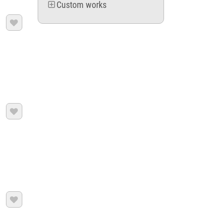
Custom works


