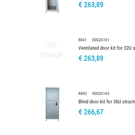
€ 263,89
8841 000ZA161
Ventilated door kit for 32U
€ 263,89
8843 000ZA163
Blind door kit for 36U stru
€ 266,67