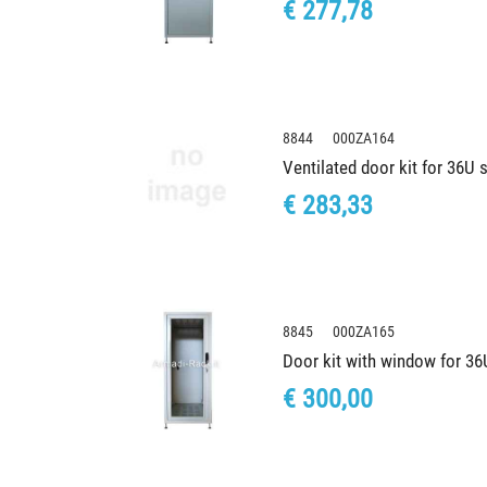
€ 277,78
8844 000ZA164
Ventilated door kit for 36U
€ 283,33
8845 000ZA165
Door kit with window for 3
€ 300,00