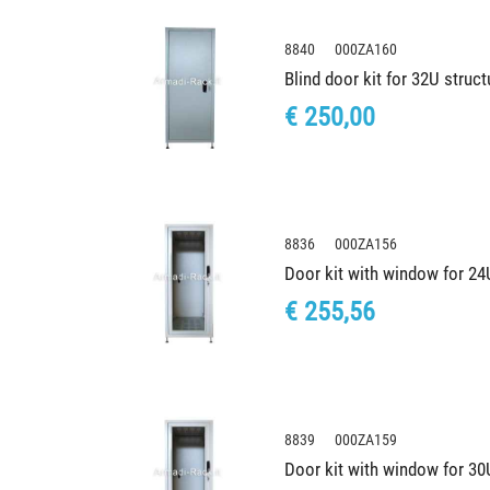
8840 000ZA160
Blind door kit for 32U stru
€ 250,00
8836 000ZA156
Door kit with window for 2
€ 255,56
8839 000ZA159
Door kit with window for 3