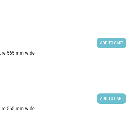
ADD TO CART
cture 565 mm wide
ADD TO CART
cture 565 mm wide