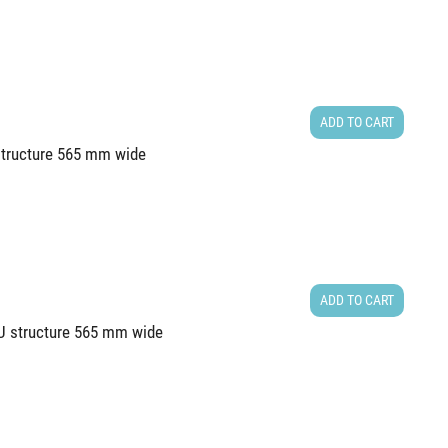
ADD TO CART
 structure 565 mm wide
ADD TO CART
6U structure 565 mm wide