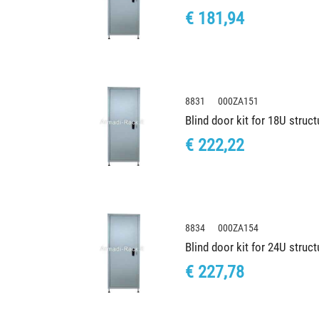
€ 181,94
8831 000ZA151
Blind door kit for 18U stru
€ 222,22
8834 000ZA154
Blind door kit for 24U stru
€ 227,78