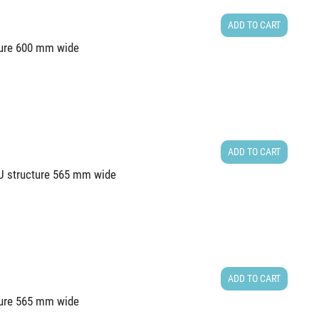
ADD TO CART
cture 600 mm wide
ADD TO CART
2U structure 565 mm wide
ADD TO CART
cture 565 mm wide