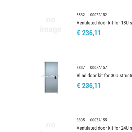
8832 000ZA152
Ventilated door kit for 18U
€ 236,11
8837 000ZA157
Blind door kit for 30U stru
€ 236,11
8835 000ZA155
Ventilated door kit for 24U