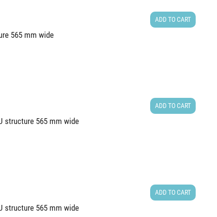
ADD TO CART
cture 565 mm wide
ADD TO CART
4U structure 565 mm wide
ADD TO CART
0U structure 565 mm wide