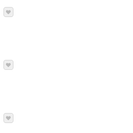


