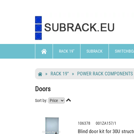
RACK 19''
SUBRACK
SWITCHBO
RACK 19''
POWER RACK COMPONENTS
Doors

Sort by:
106378 001ZA157/1
Blind door kit for 30U stru