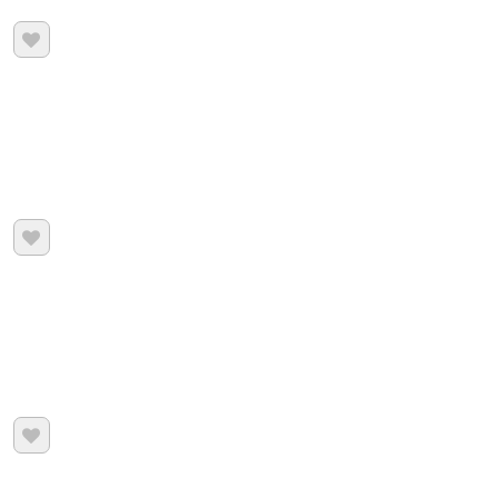


