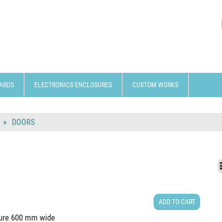
ARDS
ELECTRONICS ENCLOSURES
CUSTOM WORKS
DOORS
ADD TO CART
cture 600 mm wide