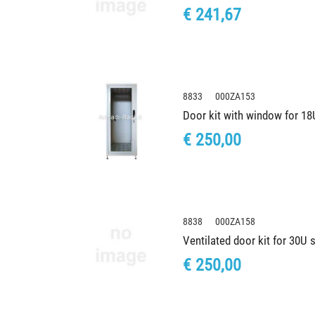
€ 241,67
8833 000ZA153
Door kit with window for 1
€ 250,00
8838 000ZA158
Ventilated door kit for 30U
€ 250,00