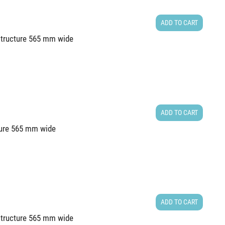
ADD TO CART
 structure 565 mm wide
ADD TO CART
cture 565 mm wide
ADD TO CART
 structure 565 mm wide