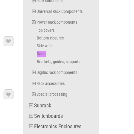
Rack containers
Universal Rack Components
Power Rack components
Top covers
Bottom closures

Side walls
Doors
Brackets, guides, supports
Digitus rack components
Rack accessories
Special processing

Subrack
Switchboards
Electronics Enclosures