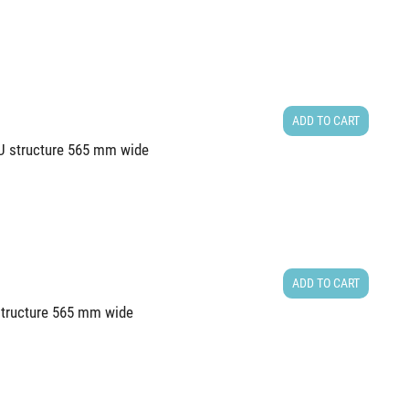
ADD TO CART
8U structure 565 mm wide
ADD TO CART
 structure 565 mm wide