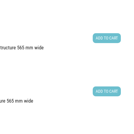
ADD TO CART
 structure 565 mm wide
ADD TO CART
cture 565 mm wide