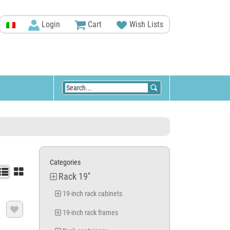
Login
Cart
Wish Lists
Categories


Rack 19''
19-inch rack cabinets

19-inch rack frames