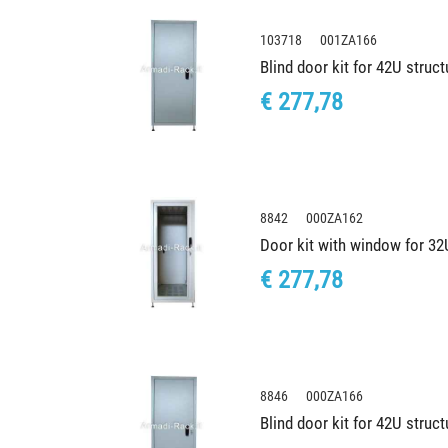
103718 001ZA166
Blind door kit for 42U stru
€ 277,78
8842 000ZA162
Door kit with window for 3
€ 277,78
8846 000ZA166
Blind door kit for 42U stru