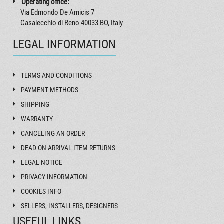
Operating office:
Via Edmondo De Amicis 7
Casalecchio di Reno 40033 BO, Italy
LEGAL INFORMATION
TERMS AND CONDITIONS
PAYMENT METHODS
SHIPPING
WARRANTY
CANCELING AN ORDER
DEAD ON ARRIVAL ITEM RETURNS
LEGAL NOTICE
PRIVACY INFORMATION
COOKIES INFO
SELLERS, INSTALLERS, DESIGNERS
USEFUL LINKS