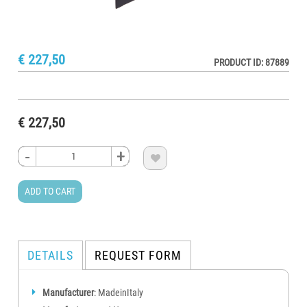
€ 227,50
PRODUCT ID: 87889
€ 227,50
-
-
-
-
+
+
+
+

ADD TO CART
DETAILS
REQUEST FORM
Manufacturer
: MadeinItaly