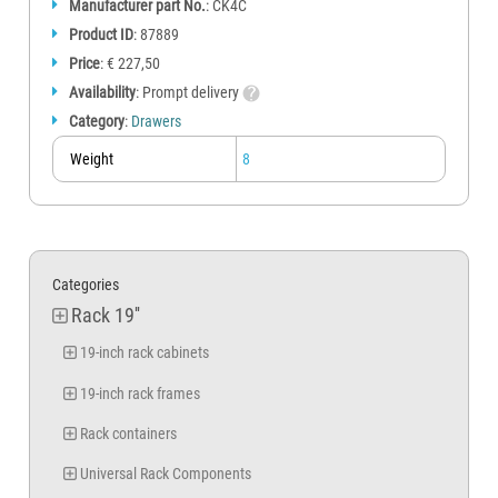
Manufacturer part No.
: CK4C
Product ID
: 87889
Price
: € 227,50
Availability
: Prompt delivery
Category
:
Drawers
Weight
8
Categories
Rack 19''
19-inch rack cabinets
19-inch rack frames
Rack containers
Universal Rack Components