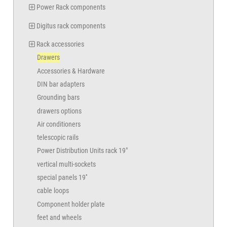
Power Rack components
Digitus rack components
Rack accessories
Drawers
Accessories & Hardware
DIN bar adapters
Grounding bars
drawers options
Air conditioners
telescopic rails
Power Distribution Units rack 19"
vertical multi-sockets
special panels 19''
cable loops
Component holder plate
feet and wheels