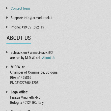
Contact form
Support: info@armadi-rack.it
Phone: +39 051.592119
ABOUT US
subrack.eu + armadi-rack.it©
are run by M.D.W. srl -
About Us
M.D.W. srl
Chamber of Commerce, Bologna
REA n° 465866
PI/CF 02766841205
Legal office:
Piazza Minghetti, 4/D
Bologna 40124 BO, Italy