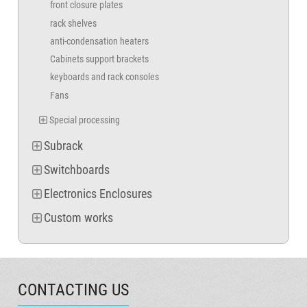
front closure plates
rack shelves
anti-condensation heaters
Cabinets support brackets
keyboards and rack consoles
Fans
Special processing
Subrack
Switchboards
Electronics Enclosures
Custom works
CONTACTING US