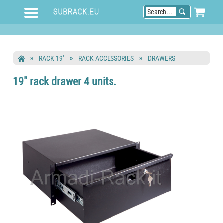
RACK 19''
RACK ACCESSORIES
DRAWERS
19" rack drawer 4 units.