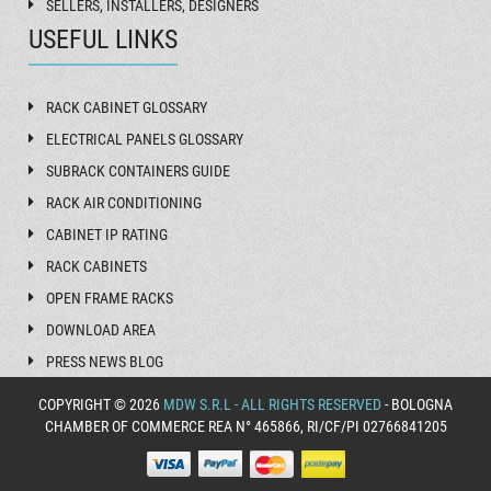
SELLERS, INSTALLERS, DESIGNERS
USEFUL LINKS
RACK CABINET GLOSSARY
ELECTRICAL PANELS GLOSSARY
SUBRACK CONTAINERS GUIDE
RACK AIR CONDITIONING
CABINET IP RATING
RACK CABINETS
OPEN FRAME RACKS
DOWNLOAD AREA
PRESS NEWS BLOG
COPYRIGHT © 2026
MDW S.R.L - ALL RIGHTS RESERVED
- BOLOGNA
CHAMBER OF COMMERCE REA N° 465866, RI/CF/PI 02766841205