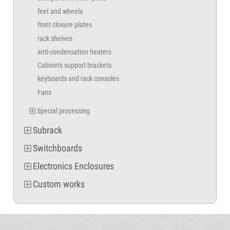
feet and wheels
front closure plates
rack shelves
anti-condensation heaters
Cabinets support brackets
keyboards and rack consoles
Fans
Special processing
Subrack
Switchboards
Electronics Enclosures
Custom works