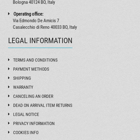
Bologna 40124 BO, Italy
Operating office:
Via Edmondo De Amicis 7
Casalecchio di Reno 40033 BO, Italy
LEGAL INFORMATION
TERMS AND CONDITIONS
PAYMENT METHODS
SHIPPING
WARRANTY
CANCELING AN ORDER
DEAD ON ARRIVAL ITEM RETURNS
LEGAL NOTICE
PRIVACY INFORMATION
COOKIES INFO