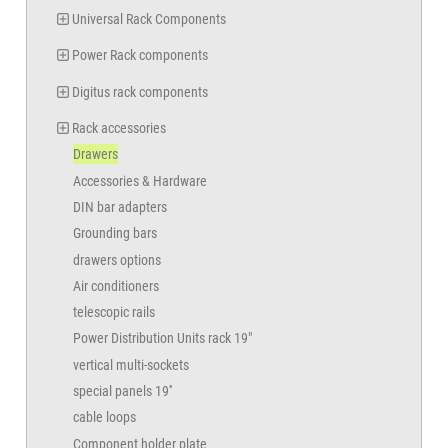
Universal Rack Components
Power Rack components
Digitus rack components
Rack accessories
Drawers
Accessories & Hardware
DIN bar adapters
Grounding bars
drawers options
Air conditioners
telescopic rails
Power Distribution Units rack 19"
vertical multi-sockets
special panels 19''
cable loops
Component holder plate