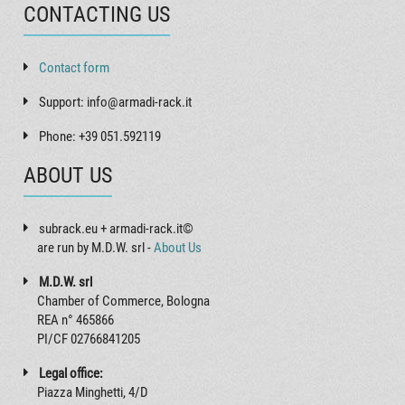
CONTACTING US
Contact form
Support: info@armadi-rack.it
Phone: +39 051.592119
ABOUT US
subrack.eu + armadi-rack.it©
are run by M.D.W. srl -
About Us
M.D.W. srl
Chamber of Commerce, Bologna
REA n° 465866
PI/CF 02766841205
Legal office:
Piazza Minghetti, 4/D