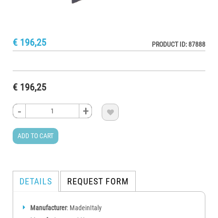
€ 196,25
PRODUCT ID: 87888
€ 196,25
-
-
-
-
+
+
+
+

ADD TO CART
DETAILS
REQUEST FORM
Manufacturer
: MadeinItaly