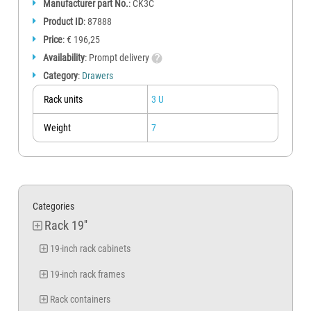
Manufacturer part No.
: CK3C
Product ID
: 87888
Price
: € 196,25
Availability
: Prompt delivery
Category
:
Drawers
Rack units
3 U
Weight
7
Categories
Rack 19''
19-inch rack cabinets
19-inch rack frames
Rack containers