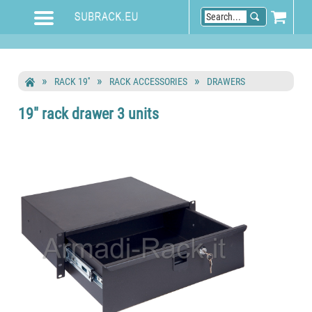
RACK 19''
RACK ACCESSORIES
DRAWERS
19" rack drawer 3 units