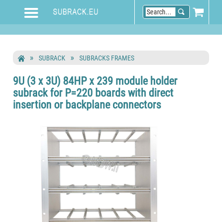
SUBRACK
SUBRACKS FRAMES
9U (3 x 3U) 84HP x 239 module holder
subrack for P=220 boards with direct
insertion or backplane connectors