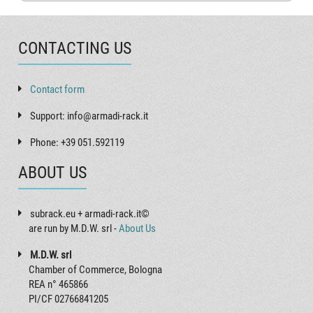
CONTACTING US
Contact form
Support: info@armadi-rack.it
Phone: +39 051.592119
ABOUT US
subrack.eu + armadi-rack.it©
are run by M.D.W. srl -
About Us
M.D.W. srl
Chamber of Commerce, Bologna
REA n° 465866
PI/CF 02766841205