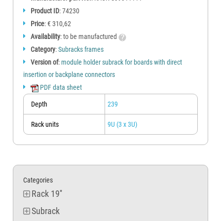
Product ID
: 74230
Price
: € 310,62
Availability
: to be manufactured
Category
:
Subracks frames
Version of
:
module holder subrack for boards with direct
insertion or backplane connectors
PDF data sheet
Depth
239
Rack units
9U (3 x 3U)
Categories
Rack 19''
Subrack