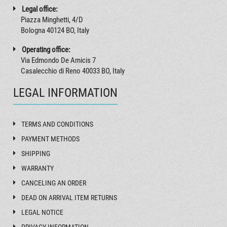
Legal office:
Piazza Minghetti, 4/D
Bologna 40124 BO, Italy
Operating office:
Via Edmondo De Amicis 7
Casalecchio di Reno 40033 BO, Italy
LEGAL INFORMATION
TERMS AND CONDITIONS
PAYMENT METHODS
SHIPPING
WARRANTY
CANCELING AN ORDER
DEAD ON ARRIVAL ITEM RETURNS
LEGAL NOTICE
PRIVACY INFORMATION