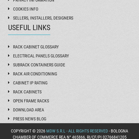
COOKIES INFO
SELLERS, INSTALLERS, DESIGNERS
USEFUL LINKS
RACK CABINET GLOSSARY
ELECTRICAL PANELS GLOSSARY
SUBRACK CONTAINERS GUIDE
RACK AIR CONDITIONING
CABINET IP RATING
RACK CABINETS
OPEN FRAME RACKS
DOWNLOAD AREA
PRESS NEWS BLOG
COPYRIGHT © 2026
MDW S.R.L - ALL RIGHTS RESERVED
- BOLOGNA
CHAMBER OF COMMERCE REA N° 465866, RI/CF/PI 02766841205