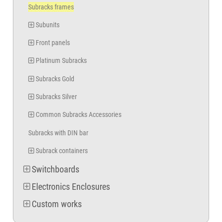
Subracks frames
Subunits
Front panels
Platinum Subracks
Subracks Gold
Subracks Silver
Common Subracks Accessories
Subracks with DIN bar
Subrack containers
Switchboards
Electronics Enclosures
Custom works