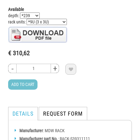
Available
depth:
rack units:
€ 310,62
-
-
-
-
+
+
+
+

ADD TO CART
DETAILS
REQUEST FORM
Manufacturer
: MDW RACK
Manufacturer part No.
: RACK-S39311111