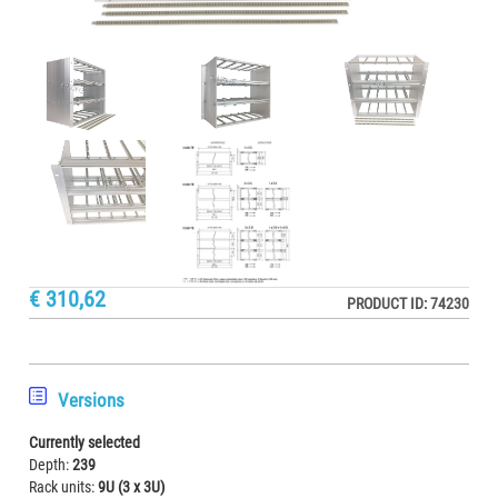
€ 310,62
PRODUCT ID: 74230
Versions
Currently selected
Depth:
239
Rack units:
9U (3 x 3U)