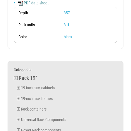
For measurements other than those indicated in the table it is still
PDF data sheet
possible to request a quote by contacting the sales office via the "ASK A
QUESTION" button below, or by using the email address indicated in the
Depth
357
contact details at the bottom of the page.
Rack units
3 U
Color
black
Categories
Rack 19''
19-inch rack cabinets
19-inch rack frames
Rack containers
Universal Rack Components
Power Rack components