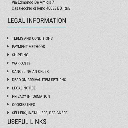
Via Edmondo De Amicis 7
Casalecchio di Reno 40033 BO, Italy
LEGAL INFORMATION
TERMS AND CONDITIONS
PAYMENT METHODS
SHIPPING
WARRANTY
CANCELING AN ORDER
DEAD ON ARRIVAL ITEM RETURNS
LEGAL NOTICE
PRIVACY INFORMATION
COOKIES INFO
SELLERS, INSTALLERS, DESIGNERS
USEFUL LINKS