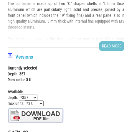
The container is made up of two "C" shaped shells in 1.5mm thick
aluminum which are particularly light, solid and precise, joined by a
front panel (which includes the 19" fixing fins) and a rear panel also in
high quality aluminium. 3 mm thick with internal fins equipped with M3
threaded inserts.
The shells are fixed to the front and rear panels with M3 x 6mm
countersunk head screws which disappear into the sheet metal of the
READ MORE
shell leaving a surface perfectly smooth to the touch and sight.
Versions
The front and rear are completely clean, without fixing screws, cracks,
Currently selected
folds or other appendages and are available for customization on 100%
Depth:
357
of the surface.
Rack units:
3 U
All surfaces are in natural brushed aluminum to eliminate the annoying
Available
and unsightly fingerprint effect typical of shiny sheet metal.
depth:
rack units:
The electronics can be assembled directly on the base of the container
or on a special plate supplied separately.
Drawer dimensions