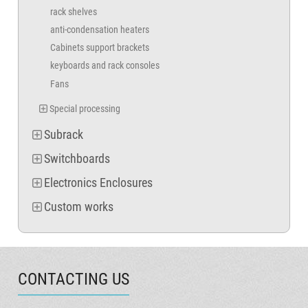
rack shelves
anti-condensation heaters
Cabinets support brackets
keyboards and rack consoles
Fans
Special processing
Subrack
Switchboards
Electronics Enclosures
Custom works
CONTACTING US