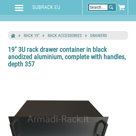
RACK 19''
RACK ACCESSORIES
DRAWERS
19" 3U rack drawer container in black
anodized aluminium, complete with handles,
depth 357