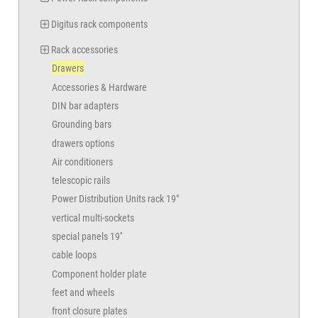
Digitus rack components
Rack accessories
Drawers
Accessories & Hardware
DIN bar adapters
Grounding bars
drawers options
Air conditioners
telescopic rails
Power Distribution Units rack 19"
vertical multi-sockets
special panels 19''
cable loops
Component holder plate
feet and wheels
front closure plates