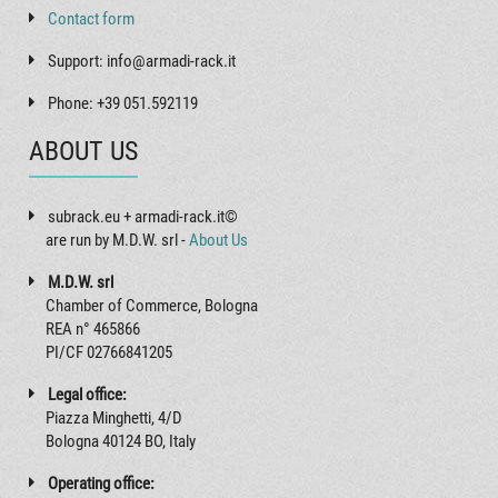
Contact form
Support: info@armadi-rack.it
Phone: +39 051.592119
ABOUT US
subrack.eu + armadi-rack.it©
are run by M.D.W. srl -
About Us
M.D.W. srl
Chamber of Commerce, Bologna
REA n° 465866
PI/CF 02766841205
Legal office:
Piazza Minghetti, 4/D
Bologna 40124 BO, Italy
Operating office: