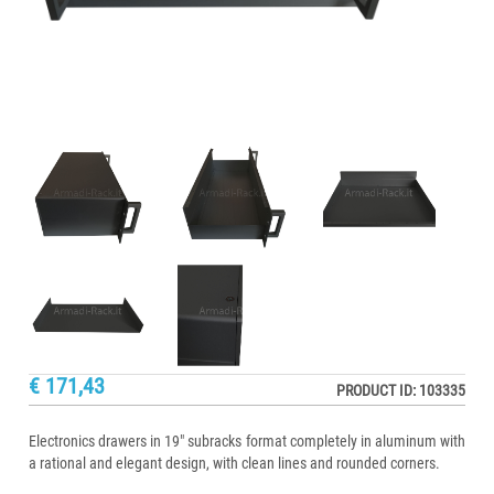
€ 171,43
PRODUCT ID: 103335
Electronics drawers in 19" subracks format completely in aluminum with
a rational and elegant design, with clean lines and rounded corners.