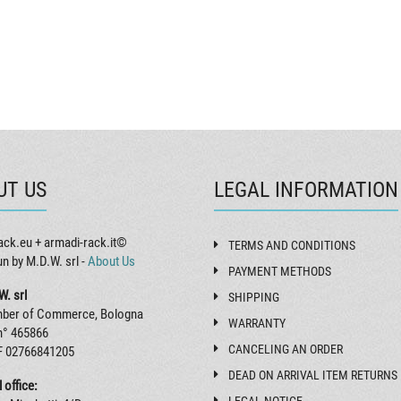
UT US
LEGAL INFORMATION
ack.eu + armadi-rack.it©
TERMS AND CONDITIONS
un by M.D.W. srl -
About Us
PAYMENT METHODS
W. srl
SHIPPING
ber of Commerce, Bologna
WARRANTY
n° 465866
CANCELING AN ORDER
F 02766841205
DEAD ON ARRIVAL ITEM RETURNS
 office: