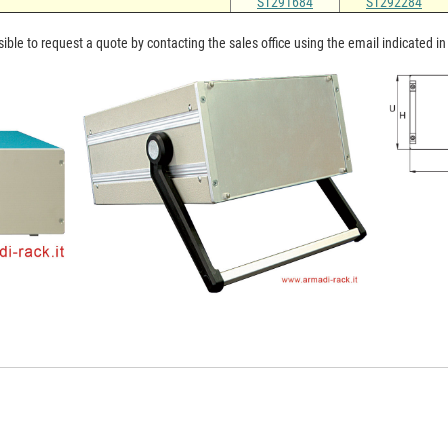
ST291684
ST292284
possible to request a quote by contacting the sales office using the email indicated i