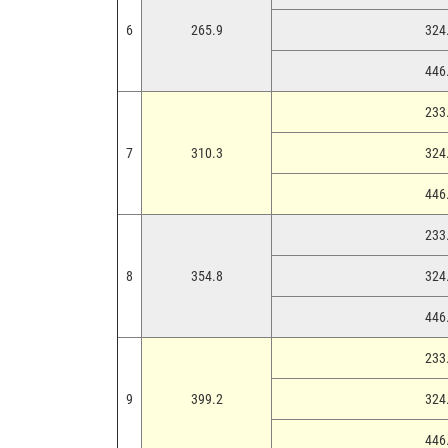
6
265.9
324.
446.
233.
7
310.3
324.
446.
233.
8
354.8
324.
446.
233.
9
399.2
324.
446.