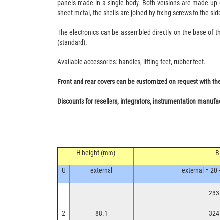
panels made in a single body. Both versions are made up of
sheet metal, the shells are joined by fixing screws to the sid
The electronics can be assembled directly on the base of th
(standard).
Available accessories: handles, lifting feet, rubber feet.
Front and rear covers can be customized on request with the po
Discounts for resellers, integrators, instrumentation manufa
H height (mm)
B
U
external
external = 20 
233.
2
88.1
324.