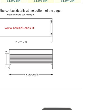
ST292884
ST293484
ST294084
n the contact details at the bottom of the page.