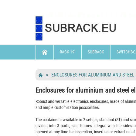
RACK 19''
SUBRACK
SWITCHBO
ENCLOSURES FOR ALUMINIUM AND STEEL
Enclosures for aluminium and steel el
Robust and versatile electronics enclosures, made of alum
and ample customization possibilities.
The container is available in 2 setups, standard (ST) and sim
divided into 3 parts, side frames integral with the sides 
opened at any time for inspection, insertion or extraction of 