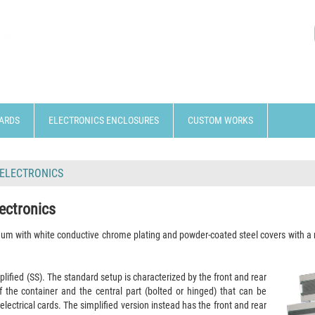
ARDS
ELECTRONICS ENCLOSURES
CUSTOM WORKS
 ELECTRONICS
ectronics
inum with white conductive chrome plating and powder-coated steel covers
with a
plified (SS). The standard setup is characterized by the front and rear
of the container and the central part (bolted or hinged) that can be
electrical cards. The simplified version instead has the front and rear