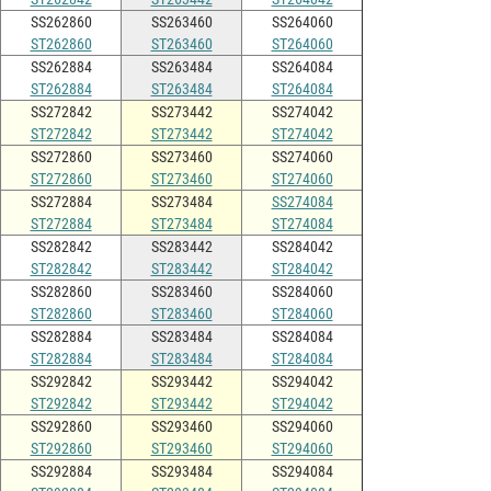
SS262860
SS263460
SS264060
ST262860
ST263460
ST264060
SS262884
SS263484
SS264084
ST262884
ST263484
ST264084
SS272842
SS273442
SS274042
ST272842
ST273442
ST274042
SS272860
SS273460
SS274060
ST272860
ST273460
ST274060
SS272884
SS273484
SS274084
ST272884
ST273484
ST274084
SS282842
SS283442
SS284042
ST282842
ST283442
ST284042
SS282860
SS283460
SS284060
ST282860
ST283460
ST284060
SS282884
SS283484
SS284084
ST282884
ST283484
ST284084
SS292842
SS293442
SS294042
ST292842
ST293442
ST294042
SS292860
SS293460
SS294060
ST292860
ST293460
ST294060
SS292884
SS293484
SS294084