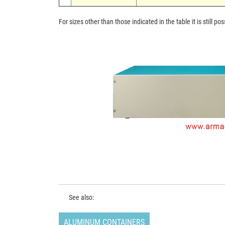
For sizes other than those indicated in the table it is still 
See also:
ALUMINUM CONTAINERS