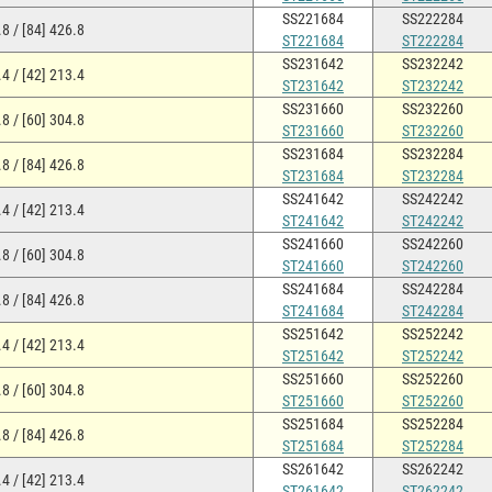
SS221684
SS222284
8 / [84] 426.8
ST221684
ST222284
SS231642
SS232242
4 / [42] 213.4
ST231642
ST232242
SS231660
SS232260
8 / [60] 304.8
ST231660
ST232260
SS231684
SS232284
8 / [84] 426.8
ST231684
ST232284
SS241642
SS242242
4 / [42] 213.4
ST241642
ST242242
SS241660
SS242260
8 / [60] 304.8
ST241660
ST242260
SS241684
SS242284
8 / [84] 426.8
ST241684
ST242284
SS251642
SS252242
4 / [42] 213.4
ST251642
ST252242
SS251660
SS252260
8 / [60] 304.8
ST251660
ST252260
SS251684
SS252284
8 / [84] 426.8
ST251684
ST252284
SS261642
SS262242
4 / [42] 213.4
ST261642
ST262242