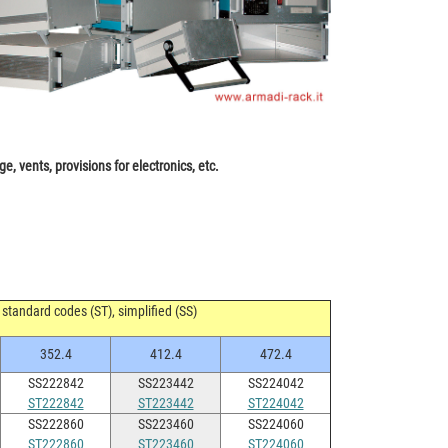
e, vents, provisions for electronics, etc.
standard codes (ST), simplified (SS)
352.4
412.4
472.4
SS222842
SS223442
SS224042
ST222842
ST223442
ST224042
SS222860
SS223460
SS224060
ST222860
ST223460
ST224060