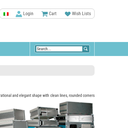
Login
Cart
Wish Lists
 rational and elegant shape with clean lines, rounded corners