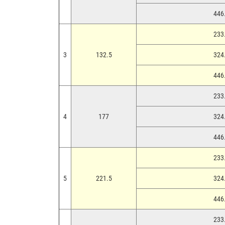
446.
233.
3
132.5
324.
446.
233.
4
177
324.
446.
233.
5
221.5
324.
446.
233.