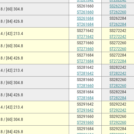
SS261660
SS262260
8 / [60] 304.8
ST261660
ST262260
SS261684
SS262284
8 / [84] 426.8
ST261684
ST262284
SS271642
SS272242
4 / [42] 213.4
ST271642
ST272242
SS271660
SS272260
8 / [60] 304.8
ST271660
ST272260
SS271684
SS272284
8 / [84] 426.8
ST271684
ST272284
SS281642
SS282242
4 / [42] 213.4
ST281642
ST282242
SS281660
SS282260
8 / [60] 304.8
ST281660
ST282260
SS281684
SS282284
8 / [84] 426.8
ST281684
ST282284
SS291642
SS292242
4 / [42] 213.4
ST291642
ST292242
SS291660
SS292260
8 / [60] 304.8
ST291660
ST292260
SS291684
SS292284
8 / [84] 426.8