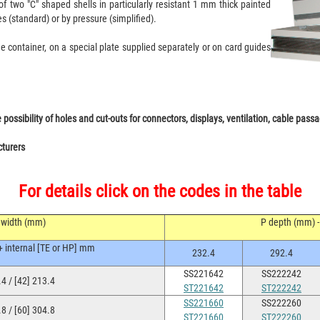
 two "C" shaped shells in particularly resistant 1 mm thick painted
es (standard) or by pressure (simplified).
e container, on a special plate supplied separately or on card guides
ssibility of holes and cut-outs for connectors, displays, ventilation, cable passag
cturers
For details click on the codes in the table
 width (mm)
P depth (mm) - 
+ internal [TE or HP] mm
232.4
292.4
SS221642
SS222242
4 / [42] 213.4
ST221642
ST222242
SS221660
SS222260
8 / [60] 304.8
ST221660
ST222260