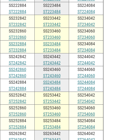
SS222884
SS223484
SS224084
ST222884
ST223484
ST224084
SS232842
SS233442
SS234042
ST232842
ST233442
ST234042
SS232860
SS233460
SS234060
ST232860
ST233460
ST234060
SS232884
SS233484
SS234084
ST232884
ST233484
ST234084
SS242842
SS243442
SS244042
ST242842
ST243442
ST244042
SS242860
SS243460
SS244060
ST242860
ST243460
ST244060
SS242884
SS243484
SS244084
ST242884
ST243484
ST244084
SS252842
SS253442
SS254042
ST252842
ST253442
ST254042
SS252860
SS253460
SS254060
ST252860
ST253460
ST254060
SS252884
SS253484
SS254084
ST252884
ST253484
ST254084
SS262842
SS263442
SS264042
ST262842
ST263442
ST264042