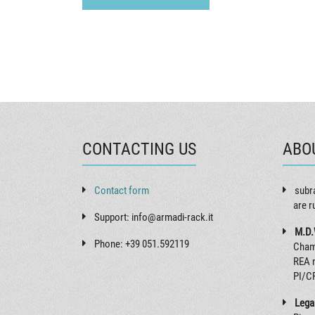
CONTACTING US
ABO
Contact form
subr
are r
Support: info@armadi-rack.it
M.D.
Phone: +39 051.592119
Cham
REA 
PI/C
Legal