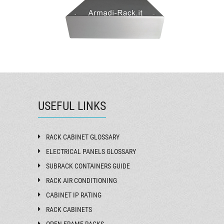
USEFUL LINKS
RACK CABINET GLOSSARY
ELECTRICAL PANELS GLOSSARY
SUBRACK CONTAINERS GUIDE
RACK AIR CONDITIONING
CABINET IP RATING
RACK CABINETS