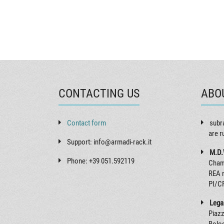
CONTACTING US
ABO
Contact form
subr
are r
Support: info@armadi-rack.it
M.D.
Phone: +39 051.592119
Cham
REA 
PI/C
Legal
Piazz
Bolog