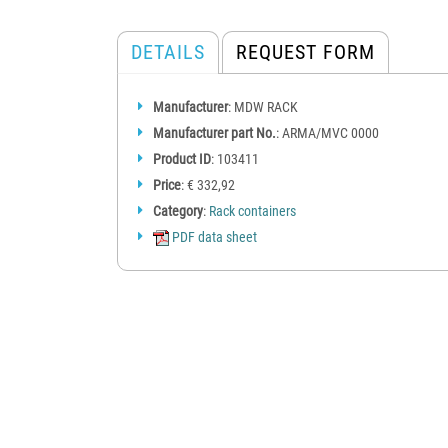
DETAILS
REQUEST FORM
Manufacturer
: MDW RACK
Manufacturer part No.
: ARMA/MVC 0000
Product ID
: 103411
Price
: € 332,92
Category
:
Rack containers
PDF data sheet