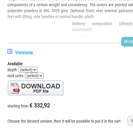
components of a certain weight and consistency. The covers are painted wi
polyester powders in RAL 7035 grey. Optional: front, rear, internal galvaniz
feet with lifting, side handles or central handle, plinth.
Delivery composition (already
assembled):
n.1 - fixed roof
READ
n.1 - fixed fund
n.2 - side walls
Versions
n.1 - natural anodized aluminum
demo photo - handle and front are not
rack frame composed of:
Available
included in the basic list
n. 4 extruded profiles for each HLP
depth:
size
rack units:
n. 8 corner joints
n. 8 corner joint covers
n. 24 screws
Width
PR (Real Depth) = PU (Useful D
U
€ 332,92
TO
starting from
TE/mm
40mm
Number of rack
height in
TE/mm
B
R
258
347
436
525
Choose the desired version, then it will be possible to put it in the cart
units
mm
42/237
311
271
MVC 0225
MVC 0235
MVC 0245
MVC 0250