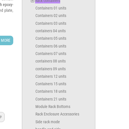
Rack containers
th epoxy-
Containers 01 units
ed plate,
Containers 02 units
Containers 03 units
containers 04 units
Containers 05 units
 MORE
Containers 06 units
Containers 07 units
containers 08 units
containers 09 units
Containers 12 units
Containers 15 units
Containers 18 units
epth) +
Containers 21 units
Module Rack Bottoms
Rack Enclosure Accessories
614

Side rack mode
MVC 0260