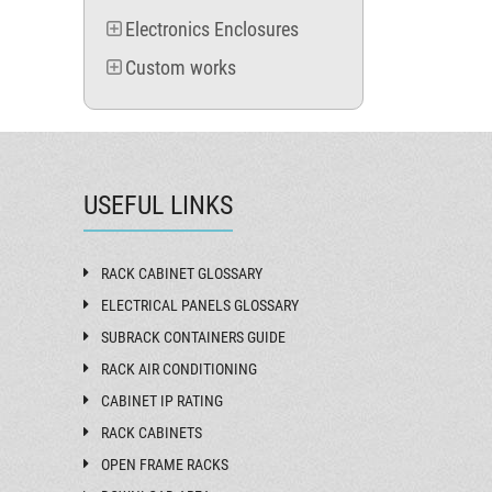
MVC 1260
Electronics Enclosures
MVB 1260
MVA 1260
Custom works
MVC 1560
MVB 1560
MVA 1560
MVC 1860
MVB 1860
MVA 1860
USEFUL LINKS
MVC 2160
MVB 2160
MVA 2160
RACK CABINET GLOSSARY
ELECTRICAL PANELS GLOSSARY
SUBRACK CONTAINERS GUIDE
RACK AIR CONDITIONING
CABINET IP RATING
RACK CABINETS
OPEN FRAME RACKS