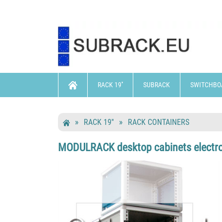
RACK 19''
SUBRACK
SWITCHBO
RACK 19''
RACK CONTAINERS
MODULRACK desktop cabinets electroni