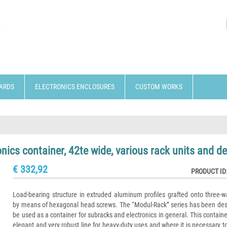
ARDS
ELECTRONICS ENCLOSURES
CUSTOM WORKS
cs container, 42te wide, various rack units and d
€ 332,92
PRODUCT ID
Load-bearing structure in extruded aluminum profiles grafted onto three-w
by means of hexagonal head screws. The “Modul-Rack” series has been des
be used as a container for subracks and electronics in general. This contain
elegant and very robust line for heavy-duty uses and where it is necessary t