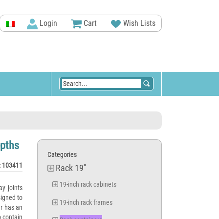
Login
Cart
Wish Lists
epths
Categories
: 103411
Rack 19''
19-inch rack cabinets
ay joints
igned to
19-inch rack frames
er has an
o contain