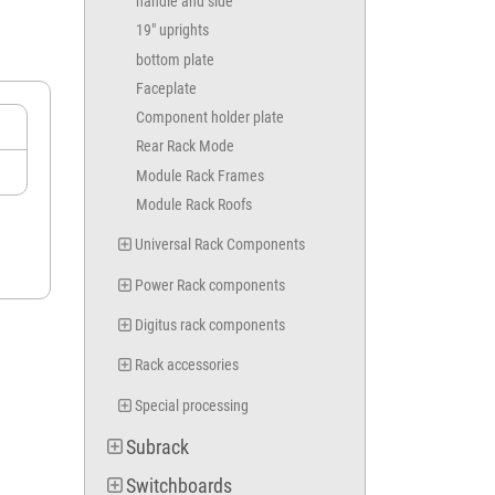
handle and side
MVB 0260
MVA 0260
19" uprights
MVC 0360
bottom plate
MVB 0360
Faceplate
MVA 0360
MVC 0460
Component holder plate
MVB 0460
Rear Rack Mode
MVA 0460
Module Rack Frames
MVC 0560
Module Rack Roofs
MVB 0560
MVA 0560
Universal Rack Components
MVC 0660
MVB 0660
Power Rack components
MVA 0660
MVC 0760
Digitus rack components
MVB 0760
MVA 0760
Rack accessories
MVC 0860
MVB 0860
Special processing
MVA 0860
Subrack
MVC 0960
MVB 0960
Switchboards
MVA 0960