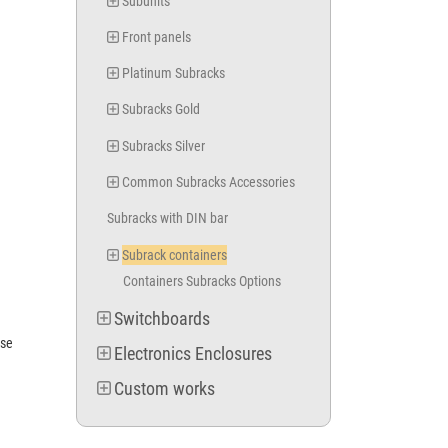
Subunits
Front panels
Platinum Subracks
Subracks Gold
Subracks Silver
Common Subracks Accessories
Subracks with DIN bar
Subrack containers
Containers Subracks Options
Switchboards
ase
Electronics Enclosures
Custom works