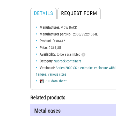
DETAILS
REQUEST FORM
Manufacturer
: MDW RACK
Manufacturer part No.
: 2000/SS224084E
Product ID
: 86415
Price
: € 361,85
Availability
: to be assembled
Category
:
Subrack containers
Version of
:
Series 2000 SS electronics enclosure with
flanges, various sizes
PDF data sheet
Related products
Metal cases