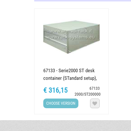
67133 - Serie2000 ST desk
container (STandard setup),
various dimensions
67133
€ 316,15
2000/ST200000
CHOOSE VERSION
