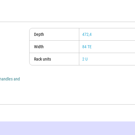
Depth
472,4
Width
84 TE
Rack units
2 U
 handles and