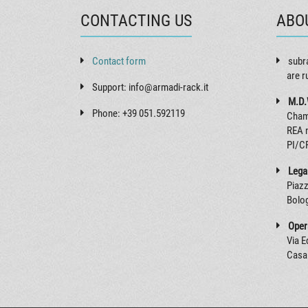
CONTACTING US
ABO
Contact form
subr
are r
Support: info@armadi-rack.it
M.D.
Phone: +39 051.592119
Cham
REA 
PI/C
Legal
Piazz
Bolog
Opera
Via 
Casal