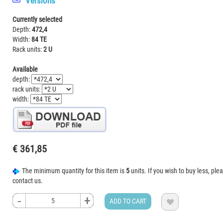
Versions
Currently selected
Depth:
472,4
Width:
84 TE
Rack units:
2 U
Available
depth:
rack units:
width:
€ 361,85
The minimum quantity for this item is
5
units. If you wish to buy less, ple
contact us.
-
-
-
-
+
+
+
+
ADD TO CART
