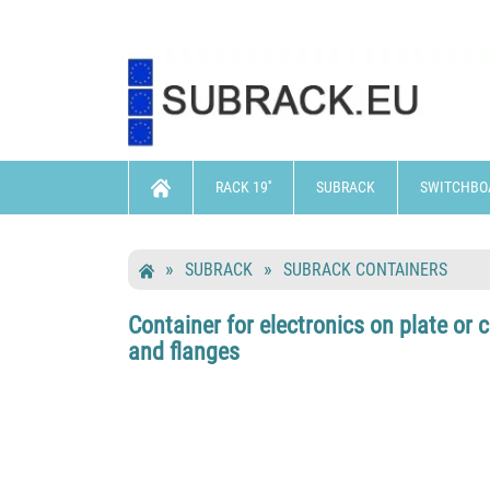
RACK 19''
SUBRACK
SWITCHBO
SUBRACK
SUBRACK CONTAINERS
Container for electronics on plate or
and flanges