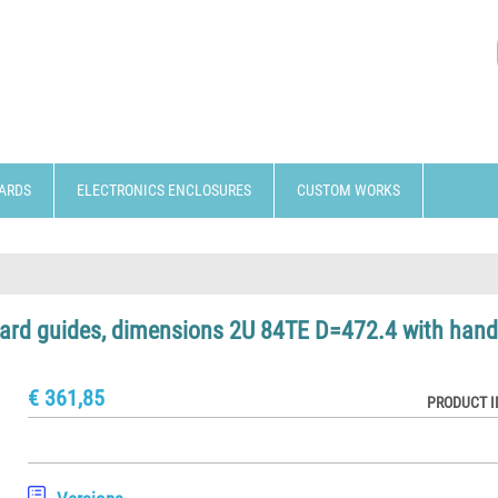
ARDS
ELECTRONICS ENCLOSURES
CUSTOM WORKS
 card guides, dimensions 2U 84TE D=472.4 with hand
€ 361,85
PRODUCT I