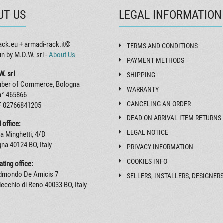
UT US
LEGAL INFORMATION
ack.eu + armadi-rack.it©
TERMS AND CONDITIONS
un by M.D.W. srl -
About Us
PAYMENT METHODS
W. srl
SHIPPING
ber of Commerce, Bologna
WARRANTY
n° 465866
CANCELING AN ORDER
F 02766841205
DEAD ON ARRIVAL ITEM RETURNS
 office:
LEGAL NOTICE
a Minghetti, 4/D
na 40124 BO, Italy
PRIVACY INFORMATION
COOKIES INFO
ting office:
Edmondo De Amicis 7
SELLERS, INSTALLERS, DESIGNER
ecchio di Reno 40033 BO, Italy