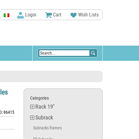
Login
Cart
Wish Lists
les
Categories
Rack 19''
D: 86415
Subrack
Subracks frames