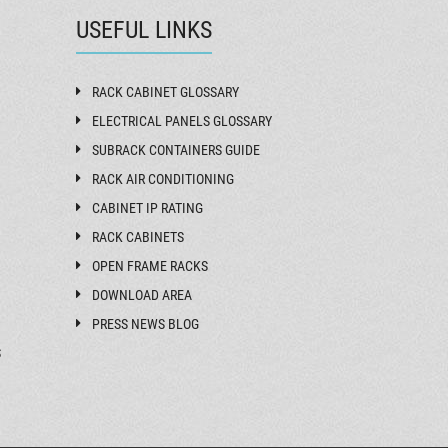
USEFUL LINKS
RACK CABINET GLOSSARY
ELECTRICAL PANELS GLOSSARY
SUBRACK CONTAINERS GUIDE
RACK AIR CONDITIONING
CABINET IP RATING
RACK CABINETS
OPEN FRAME RACKS
DOWNLOAD AREA
PRESS NEWS BLOG
S