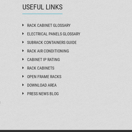
USEFUL LINKS
RACK CABINET GLOSSARY
ELECTRICAL PANELS GLOSSARY
SUBRACK CONTAINERS GUIDE
RACK AIR CONDITIONING
CABINET IP RATING
RACK CABINETS
OPEN FRAME RACKS
DOWNLOAD AREA
PRESS NEWS BLOG
S