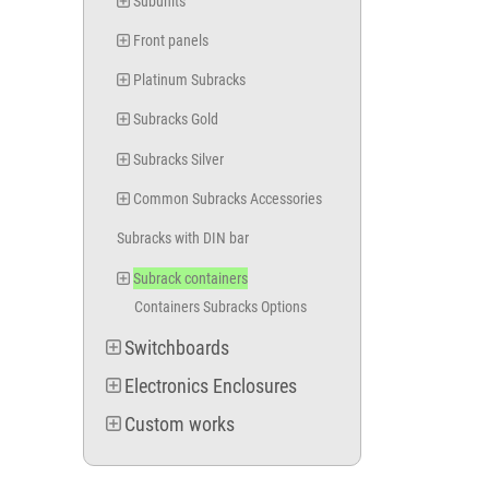
Subunits
Front panels
Platinum Subracks
Subracks Gold
Subracks Silver
Common Subracks Accessories
Subracks with DIN bar
Subrack containers
Containers Subracks Options
Switchboards
Electronics Enclosures
Custom works