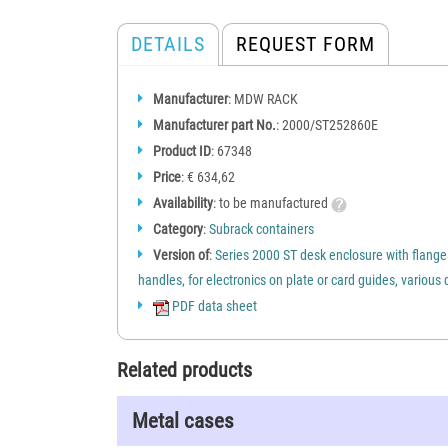
DETAILS
REQUEST FORM
Manufacturer
: MDW RACK
Manufacturer part No.
: 2000/ST252860E
Product ID
: 67348
Price
: € 634,62
Availability
: to be manufactured
Category
:
Subrack containers
Version of
:
Series 2000 ST desk enclosure with flang
handles, for electronics on plate or card guides, variou
PDF data sheet
Related products
Metal cases