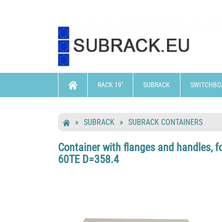
RACK 19''
SUBRACK
SWITCHBO
SUBRACK
SUBRACK CONTAINERS
Container with flanges and handles, f
60TE D=358.4