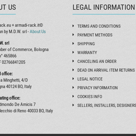
UT US
LEGAL INFORMATION
ack.eu + armadi-rack.it©
TERMS AND CONDITIONS
un by M.D.W. srl -
About Us
PAYMENT METHODS
W. srl
SHIPPING
ber of Commerce, Bologna
WARRANTY
n° 465866
CANCELING AN ORDER
F 02766841205
DEAD ON ARRIVAL ITEM RETURNS
 office:
LEGAL NOTICE
a Minghetti, 4/D
na 40124 BO, Italy
PRIVACY INFORMATION
COOKIES INFO
ting office:
Edmondo De Amicis 7
SELLERS, INSTALLERS, DESIGNER
ecchio di Reno 40033 BO, Italy