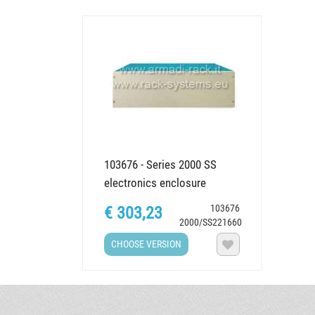
103676 - Series 2000 SS
electronics enclosure
(Simplified setup), various...
103676
€ 303,23
2000/SS221660
CHOOSE VERSION
