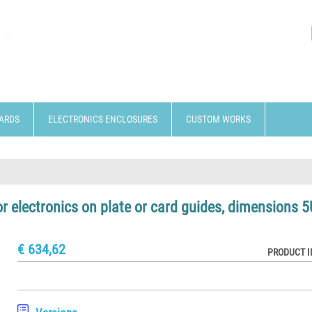
ARDS
ELECTRONICS ENCLOSURES
CUSTOM WORKS
or electronics on plate or card guides, dimensions 5
€ 634,62
PRODUCT I