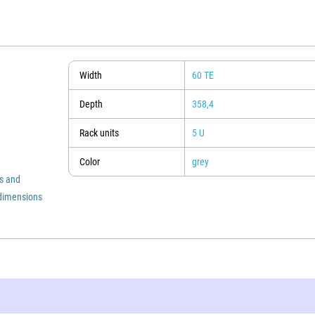
Width
60 TE
Depth
358,4
Rack units
5 U
Color
grey
es and
s dimensions