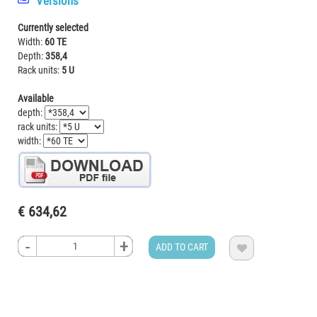
Versions
Currently selected
Width:
60 TE
Depth:
358,4
Rack units:
5 U
Available
depth:
rack units:
width:
€ 634,62
-
-
-
-
+
+
+
+
ADD TO CART
