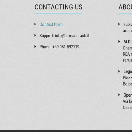
CONTACTING US
ABO
Contact form
subr
are r
Support: info@armadi-rack.it
M.D.
Phone: +39 051.592119
Cham
REA 
PI/C
Legal
Piazz
Bolog
Opera
Via 
Casal