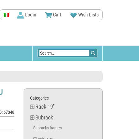
Login
Cart
Wish Lists
U
Categories
Rack 19''
D: 67348
Subrack
Subracks frames