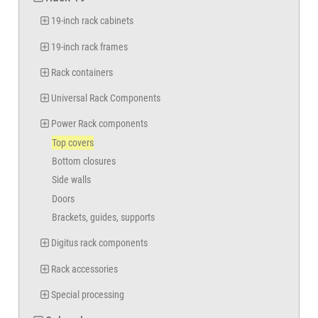
19-inch rack cabinets
19-inch rack frames
Rack containers
Universal Rack Components
Power Rack components
Top covers
Bottom closures
Side walls
Doors
Brackets, guides, supports
Digitus rack components
Rack accessories
Special processing