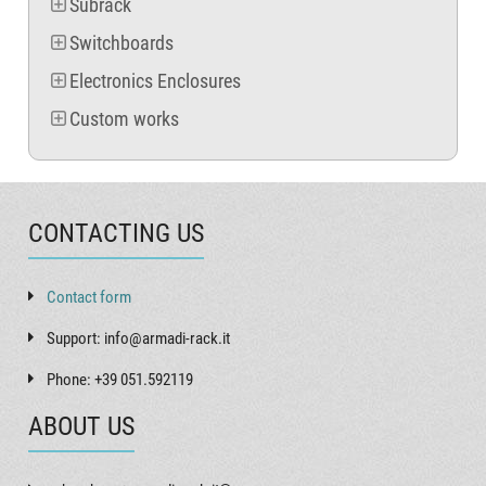
Subrack
Switchboards
Electronics Enclosures
Custom works
CONTACTING US
Contact form
Support: info@armadi-rack.it
Phone: +39 051.592119
ABOUT US