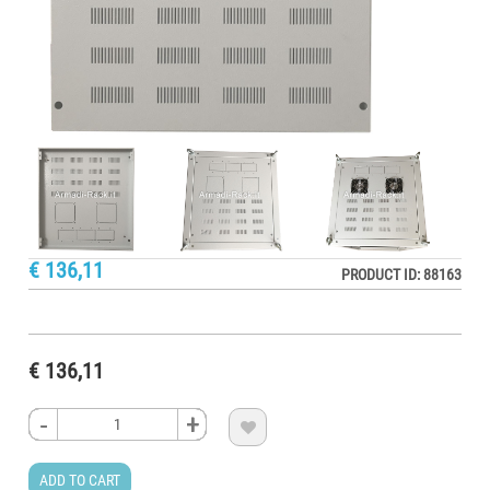
€ 136,11
PRODUCT ID: 88163
€ 136,11
-
-
-
-
+
+
+
+

ADD TO CART