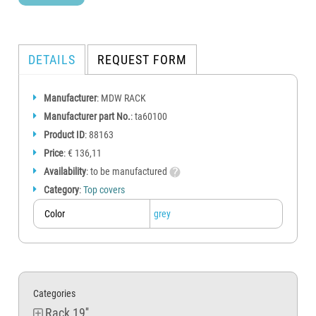
DETAILS
REQUEST FORM
Manufacturer
: MDW RACK
Manufacturer part No.
: ta60100
Product ID
: 88163
Price
: € 136,11
Availability
: to be manufactured
Category
:
Top covers
Color
grey
Categories
Rack 19''