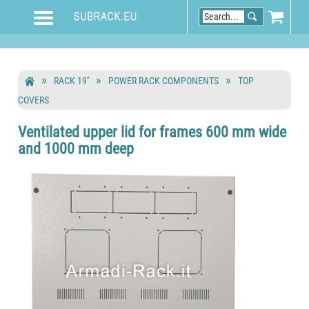
RACK 19''
POWER RACK COMPONENTS
TOP
COVERS
Ventilated upper lid for frames 600 mm wide
and 1000 mm deep