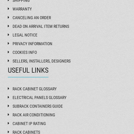
SHIPPING
WARRANTY
CANCELING AN ORDER
DEAD ON ARRIVAL ITEM RETURNS
LEGAL NOTICE
PRIVACY INFORMATION
COOKIES INFO
SELLERS, INSTALLERS, DESIGNERS
USEFUL LINKS
RACK CABINET GLOSSARY
ELECTRICAL PANELS GLOSSARY
SUBRACK CONTAINERS GUIDE
RACK AIR CONDITIONING
CABINET IP RATING
RACK CABINETS