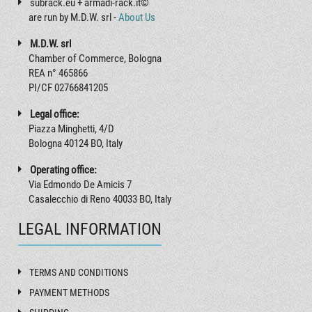
subrack.eu + armadi-rack.it©
are run by M.D.W. srl -
About Us
M.D.W. srl
Chamber of Commerce, Bologna
REA n° 465866
PI/CF 02766841205
Legal office:
Piazza Minghetti, 4/D
Bologna 40124 BO, Italy
Operating office:
Via Edmondo De Amicis 7
Casalecchio di Reno 40033 BO, Italy
LEGAL INFORMATION
TERMS AND CONDITIONS
PAYMENT METHODS