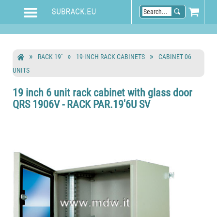
RACK 19''
19-INCH RACK CABINETS
CABINET 06
UNITS
19 inch 6 unit rack cabinet with glass door
QRS 1906V - RACK PAR.19'6U SV