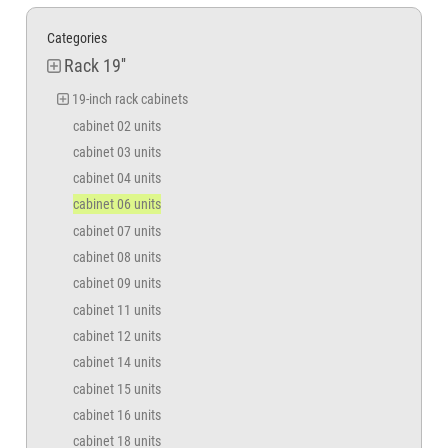
Categories
Rack 19''
19-inch rack cabinets
cabinet 02 units
cabinet 03 units
cabinet 04 units
cabinet 06 units
cabinet 07 units
cabinet 08 units
cabinet 09 units
cabinet 11 units
cabinet 12 units
cabinet 14 units
cabinet 15 units
cabinet 16 units
cabinet 18 units