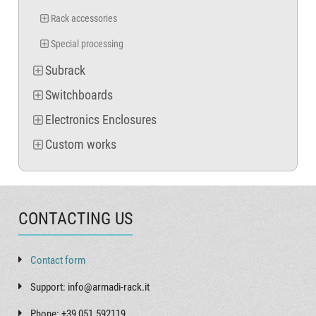
Rack accessories
Special processing
Subrack
Switchboards
Electronics Enclosures
Custom works
CONTACTING US
Contact form
Support: info@armadi-rack.it
Phone: +39 051.592119