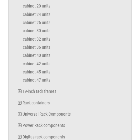
cabinet 20 units
cabinet 24 units
cabinet 26 units
cabinet 30 units
cabinet 32 units
cabinet 36 units
cabinet 40 units
cabinet 42 units
cabinet 45 units
cabinet 47 units
19-inch rack frames
Rack containers
Universal Rack Components
Power Rack components
Digitus rack components