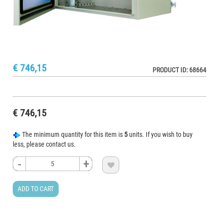
€ 746,15
PRODUCT ID: 68664
€ 746,15
The minimum quantity for this item is
5
units. If you wish to buy
less, please contact us.
-
-
-
-
+
+
+
+

ADD TO CART