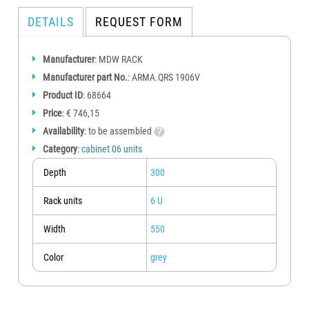
DETAILS
REQUEST FORM
Manufacturer
: MDW RACK
Manufacturer part No.
: ARMA.QRS 1906V
Product ID
: 68664
Price
: € 746,15
Availability
: to be assembled
Category
:
cabinet 06 units
Depth
300
Rack units
6 U
Width
550
Color
grey