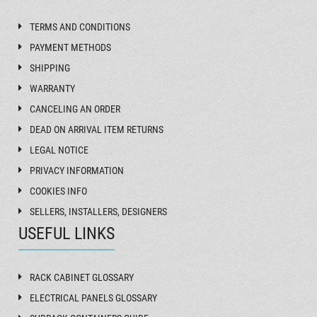
TERMS AND CONDITIONS
PAYMENT METHODS
SHIPPING
WARRANTY
CANCELING AN ORDER
DEAD ON ARRIVAL ITEM RETURNS
LEGAL NOTICE
PRIVACY INFORMATION
COOKIES INFO
SELLERS, INSTALLERS, DESIGNERS
USEFUL LINKS
RACK CABINET GLOSSARY
ELECTRICAL PANELS GLOSSARY