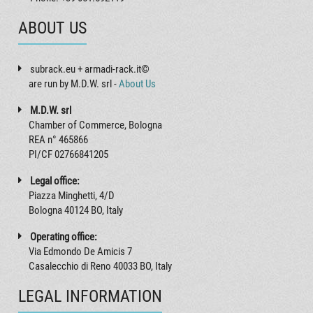
ABOUT US
subrack.eu + armadi-rack.it©
are run by M.D.W. srl -
About Us
M.D.W. srl
Chamber of Commerce, Bologna
REA n° 465866
PI/CF 02766841205
Legal office:
Piazza Minghetti, 4/D
Bologna 40124 BO, Italy
Operating office:
Via Edmondo De Amicis 7
Casalecchio di Reno 40033 BO, Italy
LEGAL INFORMATION