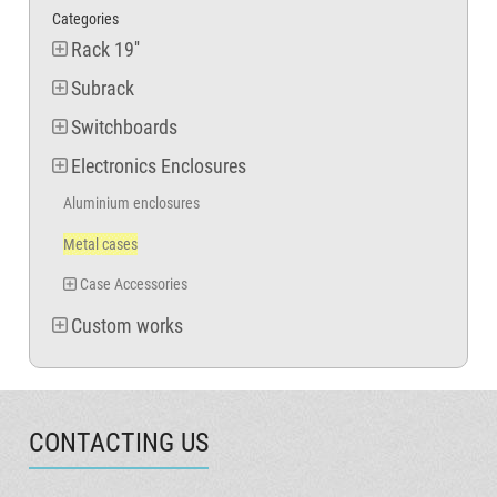
Categories
Rack 19''
Subrack
Switchboards
Electronics Enclosures
Aluminium enclosures
Metal cases
Case Accessories
Custom works
CONTACTING US