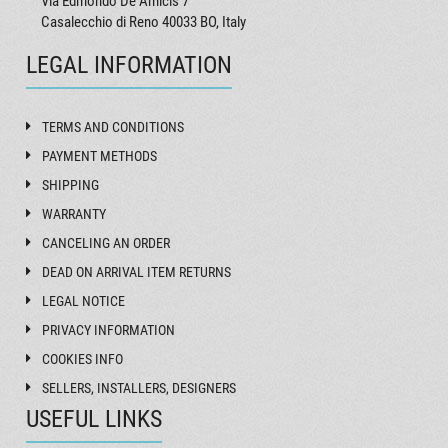
Via Edmondo De Amicis 7
Casalecchio di Reno 40033 BO, Italy
LEGAL INFORMATION
TERMS AND CONDITIONS
PAYMENT METHODS
SHIPPING
WARRANTY
CANCELING AN ORDER
DEAD ON ARRIVAL ITEM RETURNS
LEGAL NOTICE
PRIVACY INFORMATION
COOKIES INFO
SELLERS, INSTALLERS, DESIGNERS
USEFUL LINKS