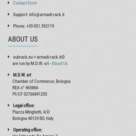
Contact form
Support: info@armadi-rack.it
Phone: +39 051.592119
ABOUT US
subrack.eu + armadi-rack.it©
are run by M.D.W. srl -
About Us
M.D.W. srl
Chamber of Commerce, Bologna
REA n° 465866
PI/CF 02766841205
Legal office:
Piazza Minghetti, 4/D
Bologna 40124 BO, Italy
Operating office: