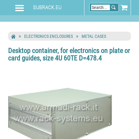
ELECTRONICS ENCLOSURES
METAL CASES
Desktop container, for electronics on plate or
card guides, size 4U 60TE D=478.4