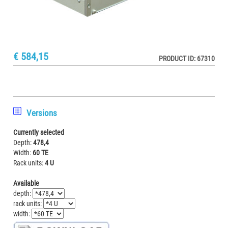
€ 584,15
PRODUCT ID: 67310
Versions
Currently selected
Depth:
478,4
Width:
60 TE
Rack units:
4 U
Available
depth:
rack units:
width: