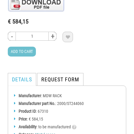
€ 584,15
-
-
-
-
+
+
+
+

ADD TO CART
DETAILS
REQUEST FORM
Manufacturer
: MDW RACK
Manufacturer part No.
: 2000/ST244060
Product ID
: 67310
Price
: € 584,15
Availability
: to be manufactured