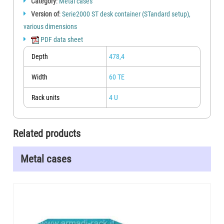
Category
:
Metal cases
Version of
:
Serie2000 ST desk container (STandard setup),
various dimensions
PDF data sheet
Depth
478,4
Width
60 TE
Rack units
4 U
Related products
Metal cases