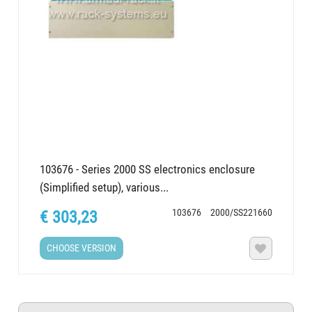
103676 - Series 2000 SS electronics enclosure
(Simplified setup), various...
103676
2000/SS221660
€ 303,23
CHOOSE VERSION
