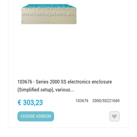
103676 - Series 2000 SS electronics enclosure
(Simplified setup), various...
103676
2000/SS221660
€ 303,23
CHOOSE VERSION
