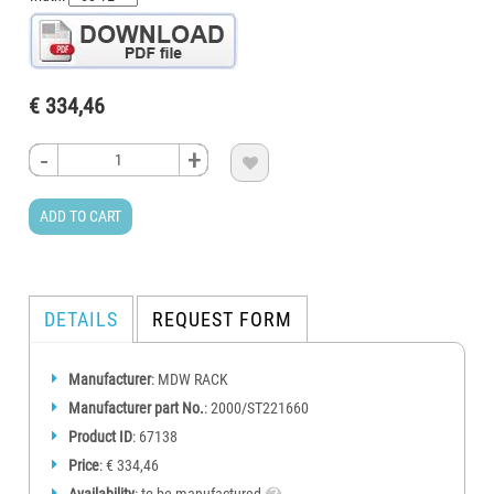
€ 334,46
-
-
-
-
+
+
+
+

ADD TO CART
DETAILS
REQUEST FORM
Manufacturer
: MDW RACK
Manufacturer part No.
: 2000/ST221660
Product ID
: 67138
Price
: € 334,46