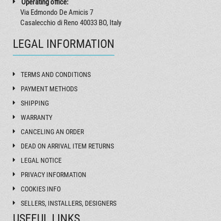
Operating office:
Via Edmondo De Amicis 7
Casalecchio di Reno 40033 BO, Italy
LEGAL INFORMATION
TERMS AND CONDITIONS
PAYMENT METHODS
SHIPPING
WARRANTY
CANCELING AN ORDER
DEAD ON ARRIVAL ITEM RETURNS
LEGAL NOTICE
PRIVACY INFORMATION
COOKIES INFO
SELLERS, INSTALLERS, DESIGNERS
USEFUL LINKS