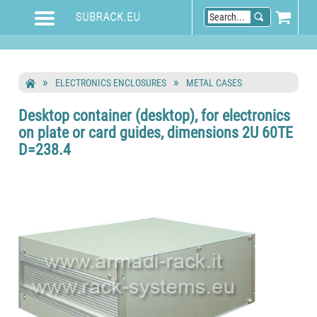
ELECTRONICS ENCLOSURES
METAL CASES
Desktop container (desktop), for electronics
on plate or card guides, dimensions 2U 60TE
D=238.4