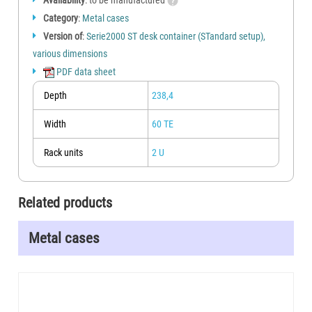
Availability
: to be manufactured
Category
:
Metal cases
Version of
:
Serie2000 ST desk container (STandard setup),
various dimensions
PDF data sheet
Depth
238,4
Width
60 TE
Rack units
2 U
Related products
Metal cases