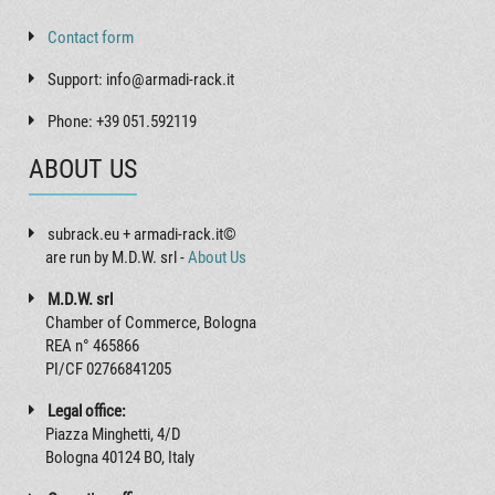
Contact form
Support: info@armadi-rack.it
Phone: +39 051.592119
ABOUT US
subrack.eu + armadi-rack.it©
are run by M.D.W. srl -
About Us
M.D.W. srl
Chamber of Commerce, Bologna
REA n° 465866
PI/CF 02766841205
Legal office:
Piazza Minghetti, 4/D
Bologna 40124 BO, Italy