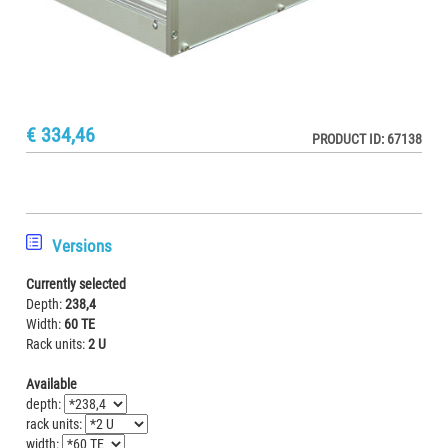
€ 334,46
PRODUCT ID: 67138
Versions
Currently selected
Depth:
238,4
Width:
60 TE
Rack units:
2 U
Available
depth:
rack units:
width: