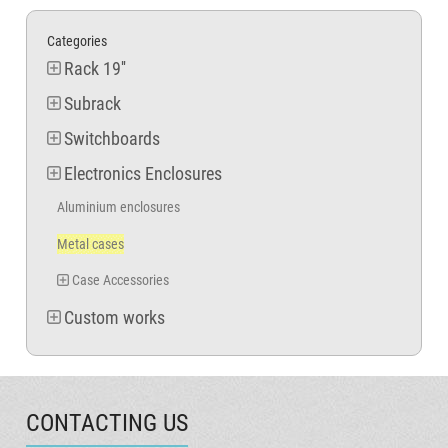
Categories
Rack 19''
Subrack
Switchboards
Electronics Enclosures
Aluminium enclosures
Metal cases
Case Accessories
Custom works
CONTACTING US