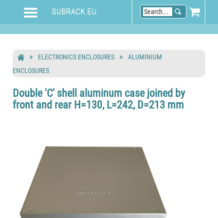
ELECTRONICS ENCLOSURES
ALUMINIUM
ENCLOSURES
Double 'C' shell aluminum case joined by
front and rear H=130, L=242, D=213 mm