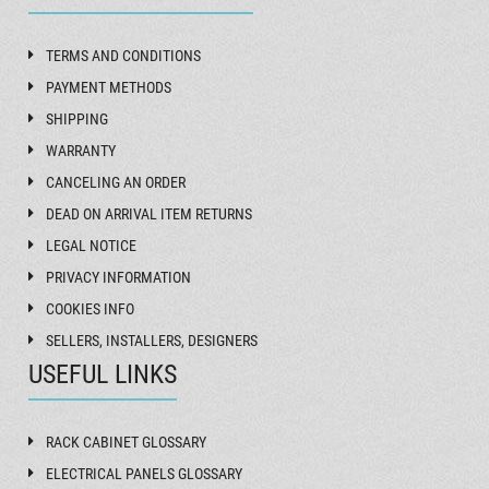
TERMS AND CONDITIONS
PAYMENT METHODS
SHIPPING
WARRANTY
CANCELING AN ORDER
DEAD ON ARRIVAL ITEM RETURNS
LEGAL NOTICE
PRIVACY INFORMATION
COOKIES INFO
SELLERS, INSTALLERS, DESIGNERS
USEFUL LINKS
RACK CABINET GLOSSARY
ELECTRICAL PANELS GLOSSARY