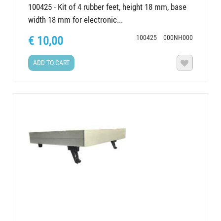
100425 - Kit of 4 rubber feet, height 18 mm, base
width 18 mm for electronic...
100425
000NH000
€ 10,00
ADD TO CART
