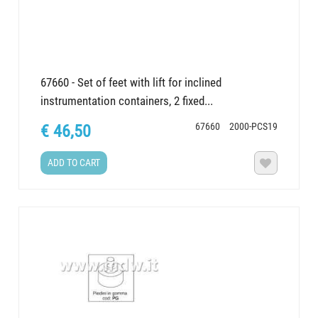
67660 - Set of feet with lift for inclined
instrumentation containers, 2 fixed...
67660
2000-PCS19
€ 46,50
ADD TO CART
