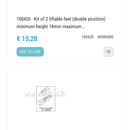
100426 - Kit of 2 liftable feet (double position)
minimum height 18mm maximum...
100426
000NI000
€ 15,28
ADD TO CART
