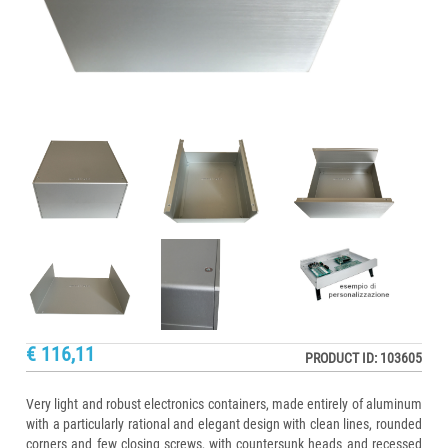
€ 116,11
PRODUCT ID: 103605
Very light and robust electronics containers, made entirely of aluminum
with a particularly rational and elegant design with clean lines, rounded
corners and few closing screws, with countersunk heads and recessed