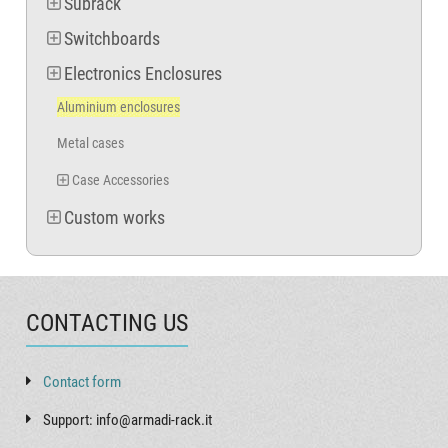
Subrack
Switchboards
Electronics Enclosures
Aluminium enclosures
Metal cases
Case Accessories
Custom works
CONTACTING US
Contact form
Support: info@armadi-rack.it