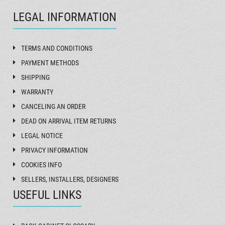
LEGAL INFORMATION
TERMS AND CONDITIONS
PAYMENT METHODS
SHIPPING
WARRANTY
CANCELING AN ORDER
DEAD ON ARRIVAL ITEM RETURNS
LEGAL NOTICE
PRIVACY INFORMATION
COOKIES INFO
SELLERS, INSTALLERS, DESIGNERS
USEFUL LINKS