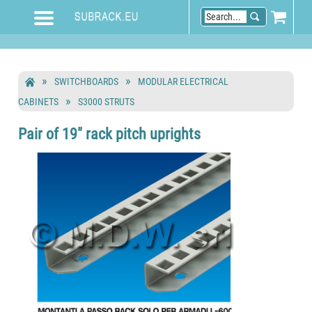
SWITCHBOARDS
MODULAR ELECTRICAL
CABINETS
S3000 STRUTS
Pair of 19" rack pitch uprights