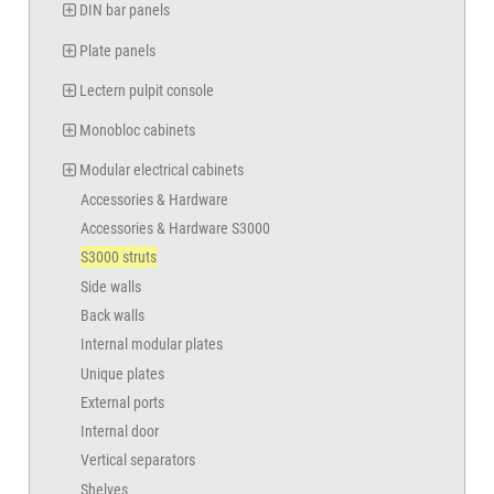
DIN bar panels
Plate panels
Lectern pulpit console
Monobloc cabinets
Modular electrical cabinets
Accessories & Hardware
Accessories & Hardware S3000
S3000 struts
Side walls
Back walls
Internal modular plates
Unique plates
External ports
Internal door
Vertical separators
Shelves