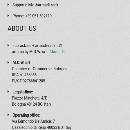
Support: info@armadi-rack.it
Phone: +39 051.592119
ABOUT US
subrack.eu + armadi-rack.it©
are run by M.D.W. srl -
About Us
M.D.W. srl
Chamber of Commerce, Bologna
REA n° 465866
PI/CF 02766841205
Legal office:
Piazza Minghetti, 4/D
Bologna 40124 BO, Italy
Operating office:
Via Edmondo De Amicis 7
Casalecchio di Reno 40033 BO, Italy