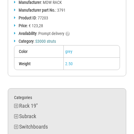
Manufacturer
: MDW RACK
Manufacturer part No.
: 3791
Product ID
: 77203
Price
: € 123,28
Availability
: Prompt delivery
Category
:
S3000 struts
Color
grey
Weight
2.50
Categories
Rack 19''
Subrack
Switchboards