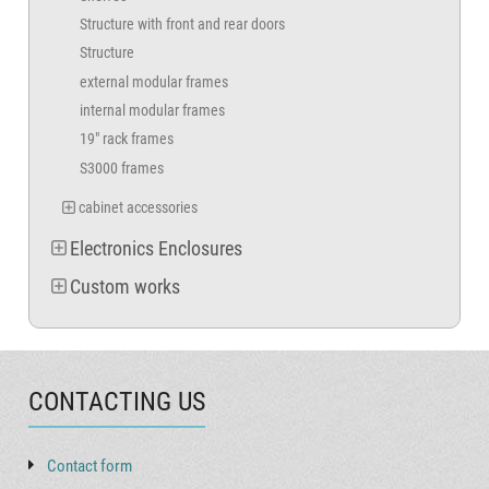
Structure with front and rear doors
Structure
external modular frames
internal modular frames
19" rack frames
S3000 frames
cabinet accessories
Electronics Enclosures
Custom works
CONTACTING US
Contact form