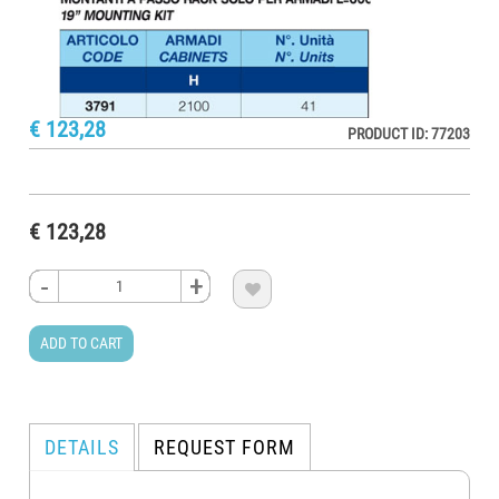
€ 123,28
PRODUCT ID: 77203
€ 123,28
-
-
-
-
+
+
+
+

ADD TO CART
DETAILS
REQUEST FORM