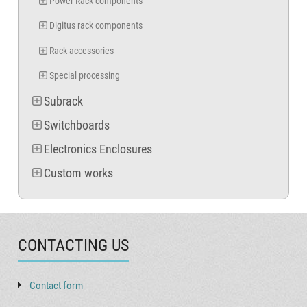
Power Rack components
Digitus rack components
Rack accessories
Special processing
Subrack
Switchboards
Electronics Enclosures
Custom works
CONTACTING US
Contact form