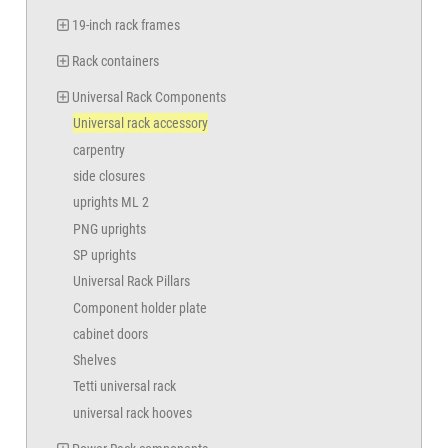
19-inch rack frames
Rack containers
Universal Rack Components
Universal rack accessory
carpentry
side closures
uprights ML 2
PNG uprights
SP uprights
Universal Rack Pillars
Component holder plate
cabinet doors
Shelves
Tetti universal rack
universal rack hooves