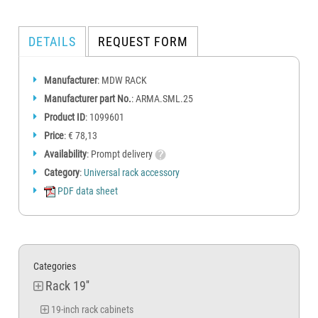
DETAILS
REQUEST FORM
Manufacturer
: MDW RACK
Manufacturer part No.
: ARMA.SML.25
Product ID
: 1099601
Price
: € 78,13
Availability
: Prompt delivery
Category
:
Universal rack accessory
PDF data sheet
Categories
Rack 19''
19-inch rack cabinets