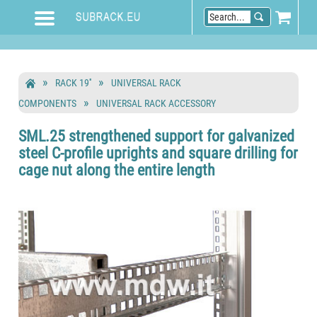
RACK 19''
UNIVERSAL RACK
COMPONENTS
UNIVERSAL RACK ACCESSORY
SML.25 strengthened support for galvanized
steel C-profile uprights and square drilling for
cage nut along the entire length