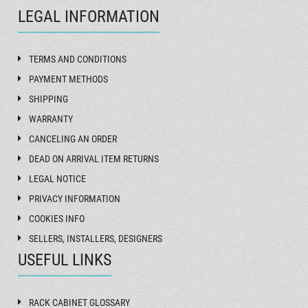
LEGAL INFORMATION
TERMS AND CONDITIONS
PAYMENT METHODS
SHIPPING
WARRANTY
CANCELING AN ORDER
DEAD ON ARRIVAL ITEM RETURNS
LEGAL NOTICE
PRIVACY INFORMATION
COOKIES INFO
SELLERS, INSTALLERS, DESIGNERS
USEFUL LINKS
RACK CABINET GLOSSARY