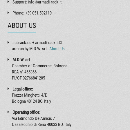
Support: info@armadi-rack.it
Phone: +39 051.592119
ABOUT US
subrack.eu + armadi-rack.it©
are run by M.D.W. srl -
About Us
M.D.W. srl
Chamber of Commerce, Bologna
REA n° 465866
PI/CF 02766841205
Legal office:
Piazza Minghetti, 4/D
Bologna 40124 BO, Italy
Operating office:
Via Edmondo De Amicis 7
Casalecchio di Reno 40033 BO, Italy