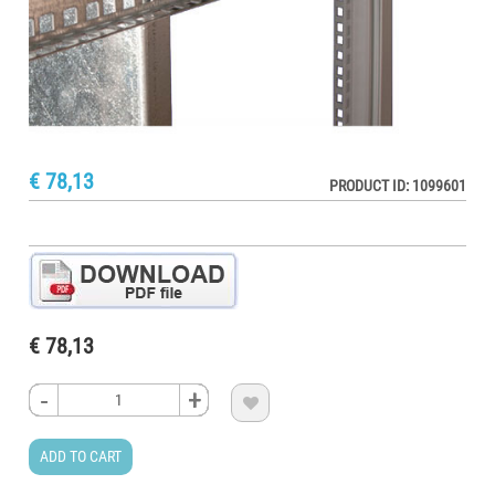
€ 78,13
PRODUCT ID: 1099601
€ 78,13
-
-
-
-
+
+
+
+

ADD TO CART